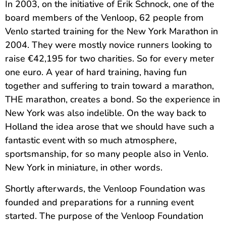
In 2003, on the initiative of Erik Schnock, one of the
board members of the Venloop, 62 people from
Venlo started training for the New York Marathon in
2004. They were mostly novice runners looking to
raise €42,195 for two charities. So for every meter
one euro. A year of hard training, having fun
together and suffering to train toward a marathon,
THE marathon, creates a bond. So the experience in
New York was also indelible. On the way back to
Holland the idea arose that we should have such a
fantastic event with so much atmosphere,
sportsmanship, for so many people also in Venlo.
New York in miniature, in other words.
Shortly afterwards, the Venloop Foundation was
founded and preparations for a running event
started. The purpose of the Venloop Foundation