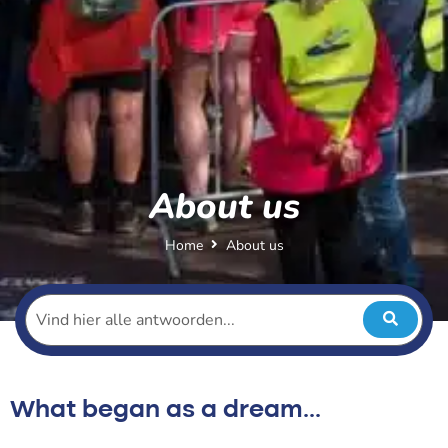
About us
Home
About us
What began as a dream...