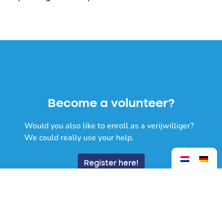
Become a volunteer?
Would you also like to enroll as a verijwilliger?
We could really use your help.
Register here!