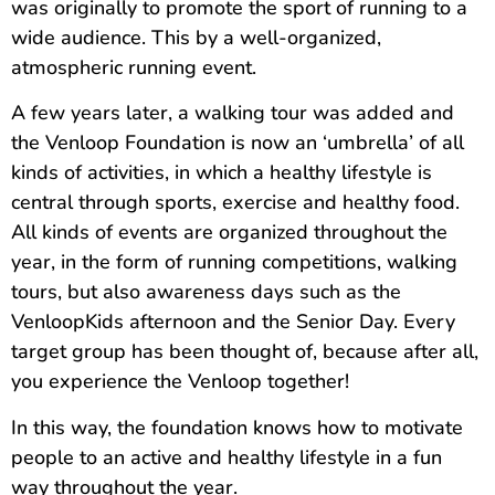
was originally to promote the sport of running to a
wide audience. This by a well-organized,
atmospheric running event.
A few years later, a walking tour was added and
the Venloop Foundation is now an ‘umbrella’ of all
kinds of activities, in which a healthy lifestyle is
central through sports, exercise and healthy food.
All kinds of events are organized throughout the
year, in the form of running competitions, walking
tours, but also awareness days such as the
VenloopKids afternoon and the Senior Day. Every
target group has been thought of, because after all,
you experience the Venloop together!
In this way, the foundation knows how to motivate
people to an active and healthy lifestyle in a fun
way throughout the year.