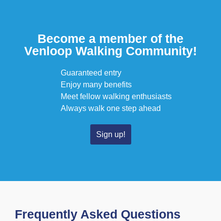
Become a member of the
Venloop Walking Community!
Guaranteed entry
Enjoy many benefits
Meet fellow walking enthusiasts
Always walk one step ahead
Sign up!
Frequently Asked Questions