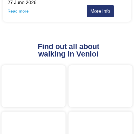
27 June 2026
More info
Read more
Find out all about
walking in Venlo!
Aartsen
Evening4Day
Bourgondisch Brook