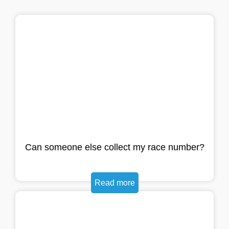
Can someone else collect my race number?
Read more