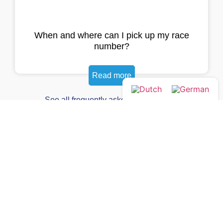
When and where can I pick up my race
number?
Read more
See all frequently asked questions →
Yes, I want the newsletter!