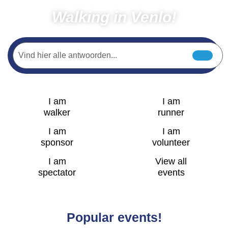
Walking in Venlo!
I am
I am
walker
runner
I am
I am
sponsor
volunteer
I am
View all
spectator
events
Popular events!