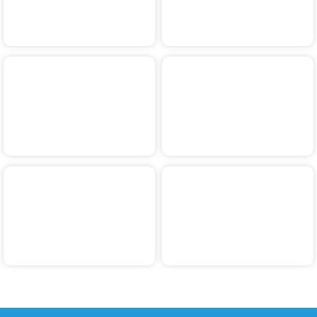
Tuincentrum Leurs
Christmas Walk
Walk
Neptunus Walk
Practice Walks
Wandele naor
Walk & Wheels
Schandele