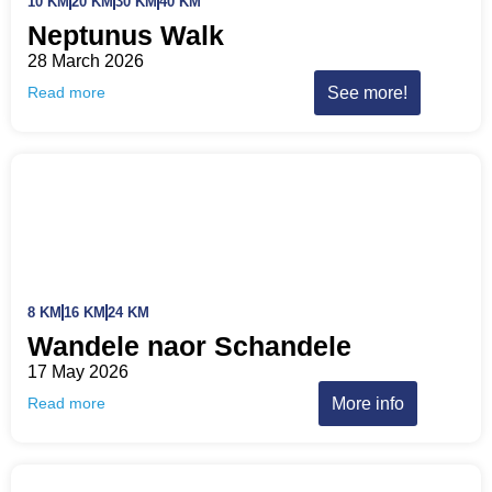
10 KM
20 KM
30 KM
40 KM
Neptunus Walk
28 March 2026
See more!
Read more
8 KM
16 KM
24 KM
Wandele naor Schandele
17 May 2026
More info
Read more