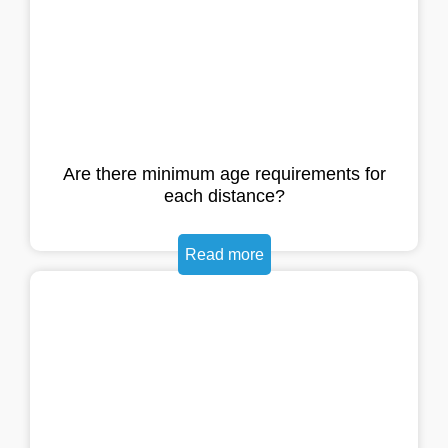
Are there minimum age requirements for
each distance?
Read more