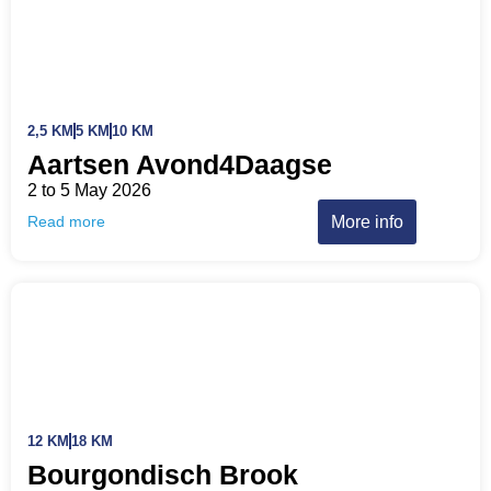
2,5 KM
5 KM
10 KM
Aartsen Avond4Daagse
2 to 5 May 2026
More info
Read more
12 KM
18 KM
Bourgondisch Brook