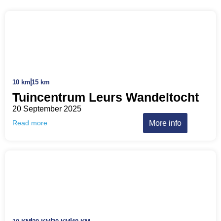
10 km
15 km
Tuincentrum Leurs Wandeltocht
20 September 2025
More info
Read more