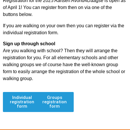
Registration for the 2025 Aartsen Avond4Daagse is open as
of April 1! You can register from then on via one of the
buttons below.
If you are walking on your own then you can register via the
individual registration form.
Sign up through school
Are you walking with school? Then they will arrange the
registration for you. For all elementary schools and other
walking groups we of course have the well-known group
form to easily arrange the registration of the whole school or
walking group.
Individual
Groups
registration
registration
form
form