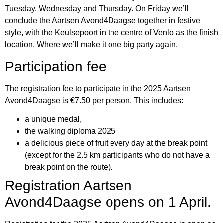
Tuesday, Wednesday and Thursday. On Friday we’ll
conclude the Aartsen Avond4Daagse together in festive
style, with the Keulsepoort in the centre of Venlo as the finish
location. Where we’ll make it one big party again.
Participation fee
The registration fee to participate in the 2025 Aartsen
Avond4Daagse is €7.50 per person. This includes:
a unique medal,
the walking diploma 2025
a delicious piece of fruit every day at the break point
(except for the 2.5 km participants who do not have a
break point on the route).
Registration Aartsen
Avond4Daagse opens on 1 April.