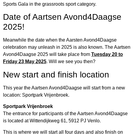
Sports Gala in the grassroots sport category.
Date of Aartsen Avond4Daagse
2025!
Meanwhile the date when the Aarsten Avond4Daagse
celebration may unleash in 2025 is also known. The Aartsen
Avond4Daagse 2025 will take place from
Tuesday 20 to
Friday 23 May 2025
. Will we see you then?
New start and finish location
This year the Aartsen Avond4Daagse will start from a new
location: Sportpark Vrijenbroek.
Sportpark Vrijenbroek
The entrance for participants of the Aartsen Avond4Daagse
is located at Wittendijkweg 61, 5912 PJ Venlo.
This is where we will start all four days and also finish on