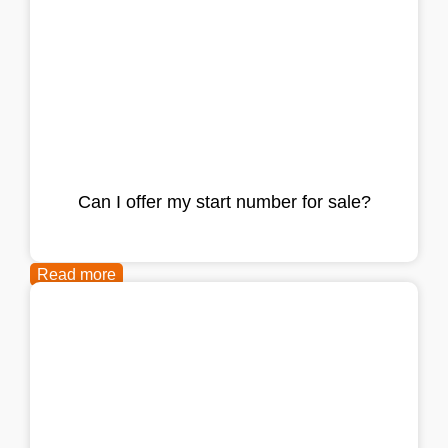
Can I offer my start number for sale?
Read more