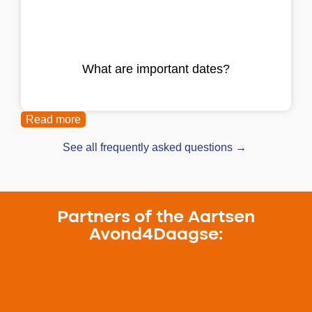
What are important dates?
Read more
See all frequently asked questions →
Partners of the Aartsen
Avond4Daagse: