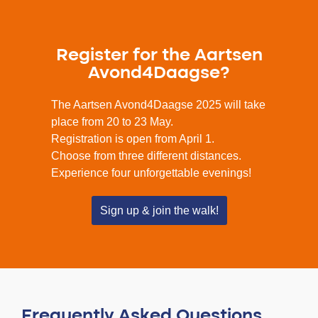
Register for the Aartsen
Avond4Daagse?
The Aartsen Avond4Daagse 2025 will take
place from 20 to 23 May.
Registration is open from April 1.
Choose from three different distances.
Experience four unforgettable evenings!
Sign up & join the walk!
Frequently Asked Questions