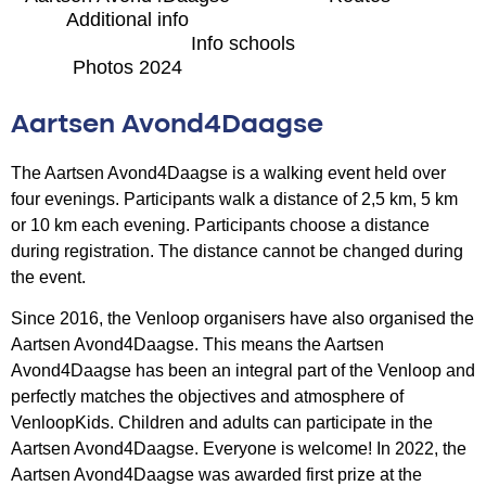
Additional info
Info schools
Photos 2024
Aartsen Avond4Daagse
The Aartsen Avond4Daagse is a walking event held over
four evenings. Participants walk a distance of 2,5 km, 5 km
or 10 km each evening. Participants choose a distance
during registration. The distance cannot be changed during
the event.
Since 2016, the Venloop organisers have also organised the
Aartsen Avond4Daagse. This means the Aartsen
Avond4Daagse has been an integral part of the Venloop and
perfectly matches the objectives and atmosphere of
VenloopKids. Children and adults can participate in the
Aartsen Avond4Daagse. Everyone is welcome! In 2022, the
Aartsen Avond4Daagse was awarded first prize at the