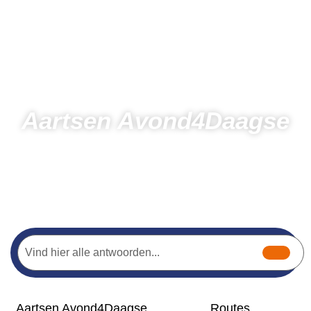
Aartsen Avond4Daagse
Days
Hours
Minutes
Seconds
Home
Hiking
Aartsen Avond4Daagse
Aartsen Avond4Daagse
Routes