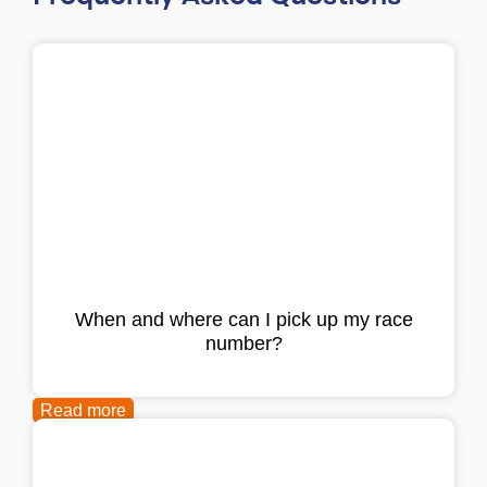
When and where can I pick up my race
number?
Read more