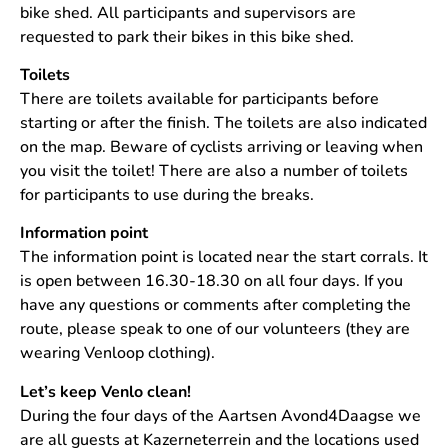
bike shed. All participants and supervisors are
requested to park their bikes in this bike shed.
Toilets
There are toilets available for participants before
starting or after the finish. The toilets are also indicated
on the map. Beware of cyclists arriving or leaving when
you visit the toilet! There are also a number of toilets
for participants to use during the breaks.
Information point
The information point is located near the start corrals. It
is open between 16.30-18.30 on all four days. If you
have any questions or comments after completing the
route, please speak to one of our volunteers (they are
wearing Venloop clothing).
Let’s keep Venlo clean!
During the four days of the Aartsen Avond4Daagse we
are all guests at Kazerneterrein and the locations used