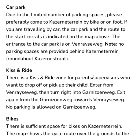
Car park
Due to the limited number of parking spaces, please
preferably come to Kazerneterrein by bike or on foot. If
you are travelling by car, the car park and the route to
the start corrals is indicated on the map above. The
entrance to the car park is on Venrayseweg.
Note
: no
parking spaces are provided behind Kazerneterrein
(roundabout Kazernestraat).
Kiss & Ride
There is a Kiss & Ride zone for parents/supervisors who
want to drop off or pick up their child. Enter from
Venrayseweg, then turn right into Garnizoenweg. Exit
again from the Garnizoenweg towards Venrayseweg.
No parking is allowed on Garnizoenweg.
Bikes
There is sufficient space for bikes on Kazerneterrein.
The map shows the cycle route over the grounds to the