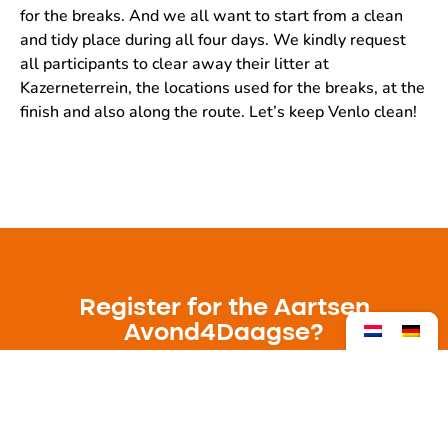
for the breaks. And we all want to start from a clean
and tidy place during all four days. We kindly request
all participants to clear away their litter at
Kazerneterrein, the locations used for the breaks, at the
finish and also along the route. Let’s keep Venlo clean!
Register for the Aartsen
Avond4Daagse?
The Aartsen Avond4Daagse 2025 will take
place from 20 to 23 May.
Registration is open from 1 April.