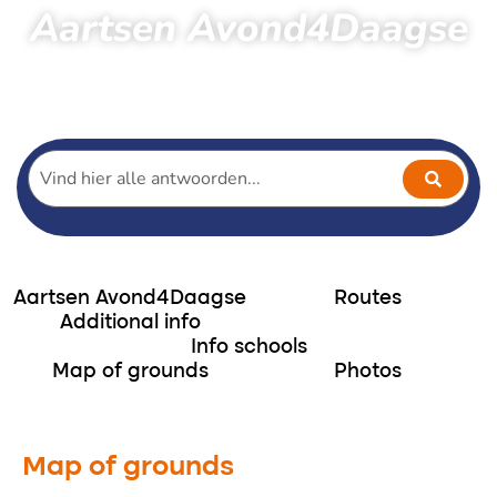
Aartsen Avond4Daagse
Home
Hiking
Aartsen Avond4Daagse
Terrain layout Aartsen Avond4daagse
Aartsen Avond4Daagse
Routes
Additional info
Info schools
Map of grounds
Photos
Map of grounds