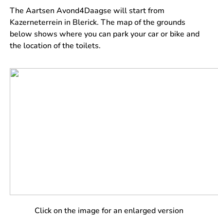
The Aartsen Avond4Daagse will start from
Kazerneterrein in Blerick. The map of the grounds
below shows where you can park your car or bike and
the location of the toilets.
Click on the image for an enlarged version