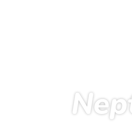
Nep
224
19
51
2