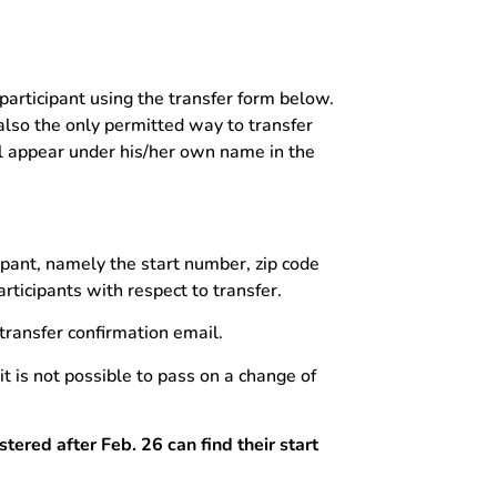
 participant using the transfer form below.
 also the only permitted way to transfer
ll appear under his/her own name in the
ipant, namely the start number, zip code
rticipants with respect to transfer.
 transfer confirmation email.
t is not possible to pass on a change of
tered after Feb. 26 can find their start