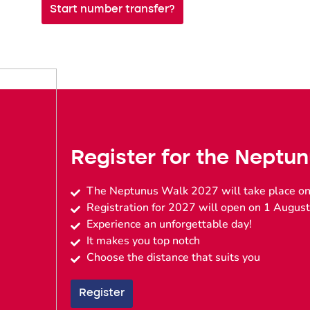
Start number transfer?
Register for the Neptu
The Neptunus Walk 2027 will take place on
Registration for 2027 will open on 1 August
Experience an unforgettable day!
It makes you top notch
Choose the distance that suits you
Register