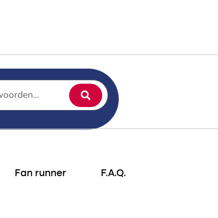
ptune’s Walking Tour
Fan runner
F.A.Q.