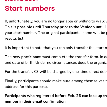
Start numbers
If, unfortunately, you are no longer able or willing to walk 
This is possible until Thursday prior to the Venloop until
your start number. The original participant’s name will be
results list.
It is important to note that you can only transfer the star
The
new participant
must complete the transfer form. In d
and date of birth. Under no circumstances does the organiza
For the transfer, €3 will be charged by one-time direct debi
Finally, participants should make sure among themselves tha
address for this purpose.
Participants who registered before Feb. 26 can look up t
number in their email confirmation.