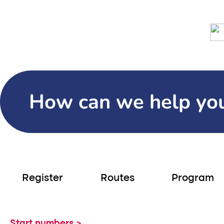
Days
Hours
Minutes
Seco
10.000 participants
Home
Hiking
Neptunus Walk
S
How can we help yo
Register
Routes
Program
Start numbers >