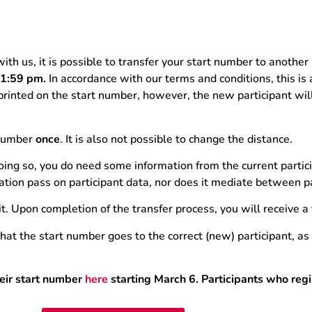
with us, it is possible to transfer your start number to another
 11:59 pm.
In accordance with our terms and conditions, this is
 printed on the start number, however, the new participant wi
t number
once
. It is also not possible to change the distance.
oing so, you do need some information from the current partic
tion pass on participant data, nor does it mediate between pa
t. Upon completion of the transfer process, you will receive a
t the start number goes to the correct (new) participant, as i
heir start number
here
starting March 6. Participants who regis