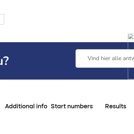
nds
13th edition
tarting numbers Neptunus Walk
Start number Transfer Ne
u?
Additional info
Start numbers
Results