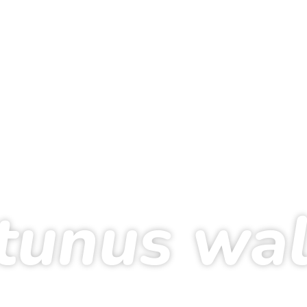
tunus wa
0