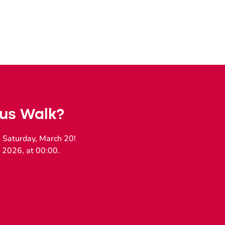
nus Walk?
 Saturday, March 20!
 2026, at 00:00.