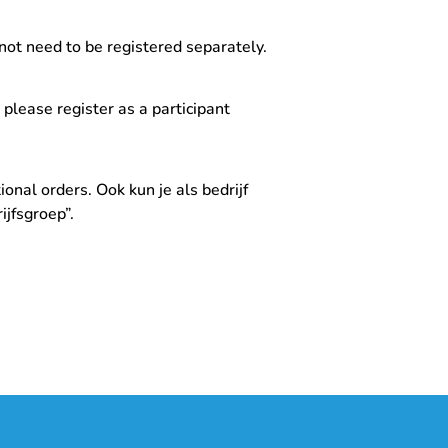
not need to be registered separately.
, please register as a participant
onal orders. Ook kun je als bedrijf
jfsgroep”.