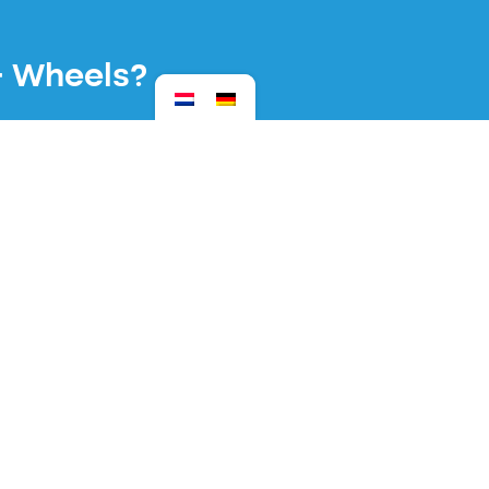
& Wheels?
urday 20 March 2027