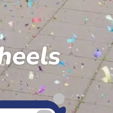
heels