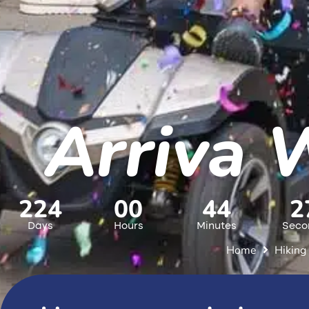
Arriva 
224
00
44
2
Days
Hours
Minutes
Seco
Home
Hiking