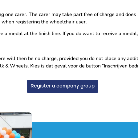
g one carer. The carer may take part free of charge and does 
d when registering the wheelchair user.
ve a medal at the finish line. If you do want to receive a medal
e will then be no charge, provided you do not place any additi
& Wheels. Kies is dat geval voor de button “Inschrijven bedri
Register a company group