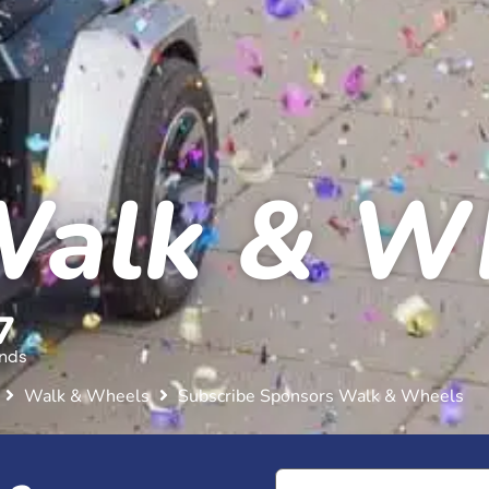
Walk & W
5
nds
Walk & Wheels
Subscribe Sponsors Walk & Wheels