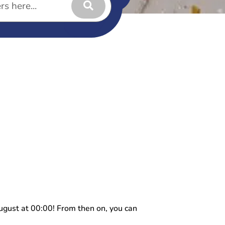
ugust at 00:00! From then on, you can