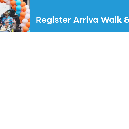
Register Arriva Walk 
The next edition will take place on Sat
Registration opens at 00:00 on 1 August
Experience an unforgettable day!
Register