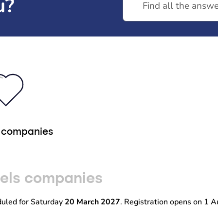
u?
r companies
eels companies
duled for Saturday
20 March 2027
. Registration opens on 1 A