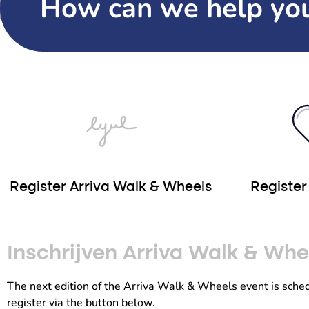
How can we help yo
Register Arriva Walk & Wheels
Registe
Inschrijven Arriva Walk & Wh
The next edition of the Arriva Walk & Wheels event is sche
register via the button below.