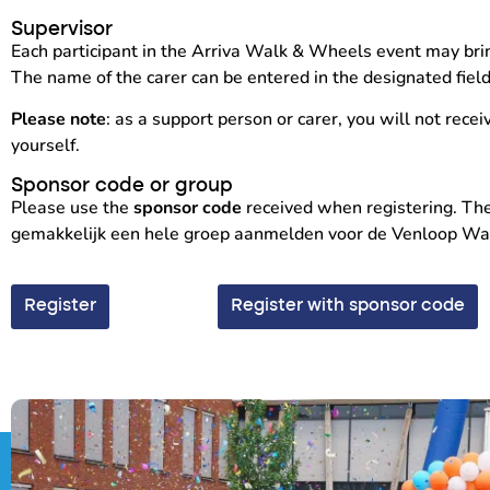
Supervisor
Each participant in the Arriva Walk & Wheels event may brin
The name of the carer can be entered in the designated fiel
Please note
: as a support person or carer, you will not recei
yourself.
Sponsor code or group
Please use the
sponsor code
received when registering. Ther
gemakkelijk een hele groep aanmelden voor de Venloop Walk 
Register
Register with sponsor code