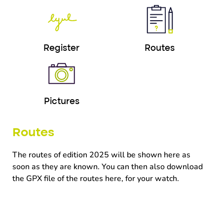
Register
Routes
Pictures
Routes
The routes of edition 2025 will be shown here as
soon as they are known.
You can then also download
the GPX file of the routes here, for your watch.