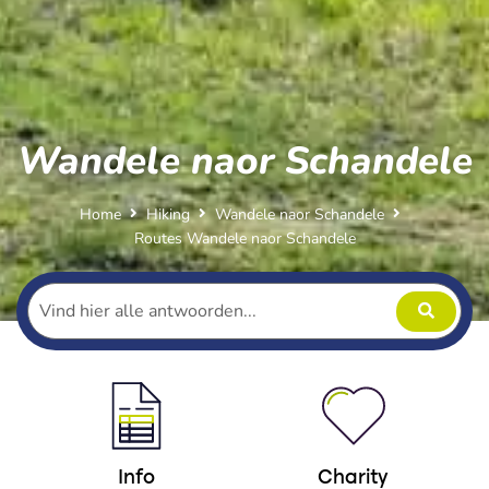
Wandele naor Schandele
Home
Hiking
Wandele naor Schandele
Routes Wandele naor Schandele
Info
Charity