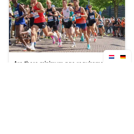
Are there minimum age requirements for
each distance?
Read more