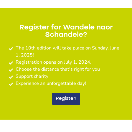
Register for Wandele naor
Schandele?
The 10th edition will take place on Sunday, June
1, 2025!
Registration opens on July 1, 2024.
Choose the distance that's right for you
Support charity
Experience an unforgettable day!
Register!