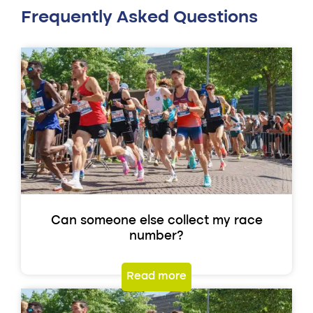
Frequently Asked Questions
Can someone else collect my race
number?
Read more