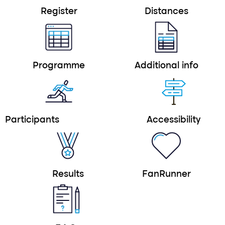
Register
Distances
Programme
Additional info
Participants
Accessibility
Results
FanRunner