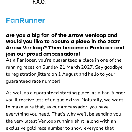
F.A.Q.
FanRunner
Are you a big fan of the Arrow Venloop and
would you like to secure a place in the 2027
Arrow Venloop? Then become a Fanloper and
join our proud ambassadors!
As a Fanloper, you’re guaranteed a place in one of the
running races on Sunday 21 March 2027. Say goodbye
to registration jitters on 1 August and hello to your
guaranteed race number!
As well as a guaranteed starting place, as a FanRunner
you’ll receive lots of unique extras. Naturally, we want
to make sure that, as our ambassador, you have
everything you need. That’s why we’ll be sending you
the very latest Venloop running shirt, along with an
exclusive gold race number to show everyone that