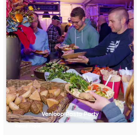
Venloop Pasta Party
Read more