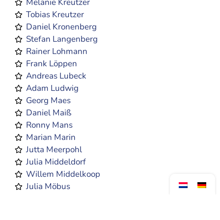
Melanie Kreutzer
Tobias Kreutzer
Daniel Kronenberg
Stefan Langenberg
Rainer Lohmann
Frank Löppen
Andreas Lubeck
Adam Ludwig
Georg Maes
Daniel Maiß
Ronny Mans
Marian Marin
Jutta Meerpohl
Julia Middeldorf
Willem Middelkoop
Julia Möbus
Matthias Münkenwarf