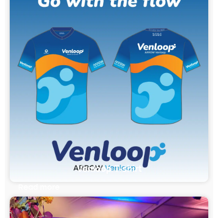
Venloop T-shirt
Read more