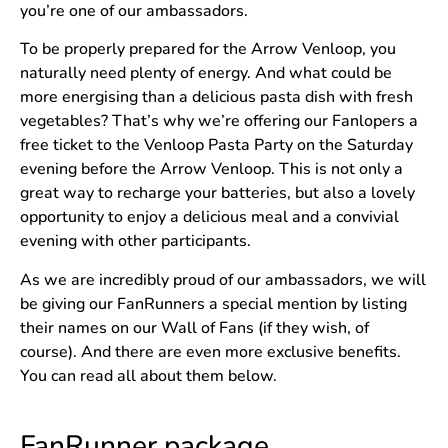
you’re one of our ambassadors.
To be properly prepared for the Arrow Venloop, you
naturally need plenty of energy. And what could be
more energising than a delicious pasta dish with fresh
vegetables? That’s why we’re offering our Fanlopers a
free ticket to the Venloop Pasta Party on the Saturday
evening before the Arrow Venloop. This is not only a
great way to recharge your batteries, but also a lovely
opportunity to enjoy a delicious meal and a convivial
evening with other participants.
As we are incredibly proud of our ambassadors, we will
be giving our FanRunners a special mention by listing
their names on our Wall of Fans (if they wish, of
course). And there are even more exclusive benefits.
You can read all about them below.
FanRunner package