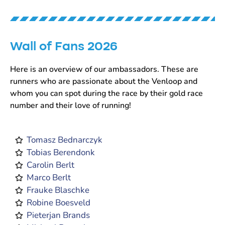
Wall of Fans 2026
Here is an overview of our ambassadors. These are
runners who are passionate about the Venloop and
whom you can spot during the race by their gold race
number and their love of running!
Tomasz Bednarczyk
Tobias Berendonk
Carolin Berlt
Marco Berlt
Frauke Blaschke
Robine Boesveld
Pieterjan Brands