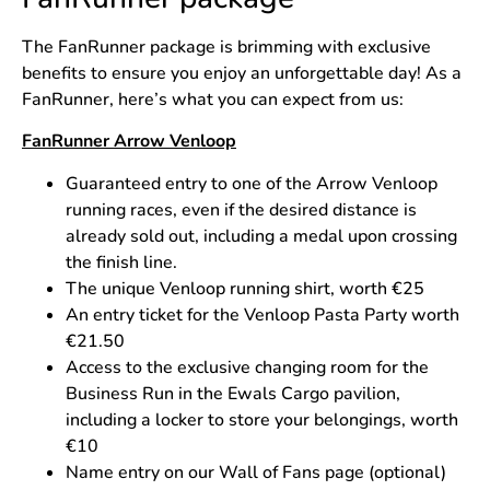
The FanRunner package is brimming with exclusive
benefits to ensure you enjoy an unforgettable day! As a
FanRunner, here’s what you can expect from us:
FanRunner Arrow Venloop
Guaranteed entry to one of the Arrow Venloop
running races, even if the desired distance is
already sold out, including a medal upon crossing
the finish line.
The unique Venloop running shirt, worth €25
An entry ticket for the Venloop Pasta Party worth
€21.50
Access to the exclusive changing room for the
Business Run in the Ewals Cargo pavilion,
including a locker to store your belongings, worth
€10
Name entry on our Wall of Fans page (optional)