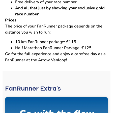
Free delivery of your race number.
And all that just by showing your exclusive gold
race number!
Prices
The price of your FanRunner package depends on the
distance you wish to run:
10 km FanRunner package: €115
Half Marathon FanRunner Package: €125
Go for the full experience and enjoy a carefree day as a
FanRunner at the Arrow Venloop!
FanRunner Extra's