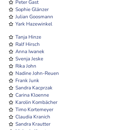
Peter Gast
Sophie Glänzer
Julian Goosmann
Yark Hazewinkel
Tanja Hinze
Ralf Hirsch
Anna Iwanek
Svenja Jeske
Rika John
Nadine John-Reuen
Frank Junk
Sandra Kacprzak
Carina Kloenne
Karolin Kombächer
Timo Kortemeyer
Claudia Kranich
Sandra Krautter