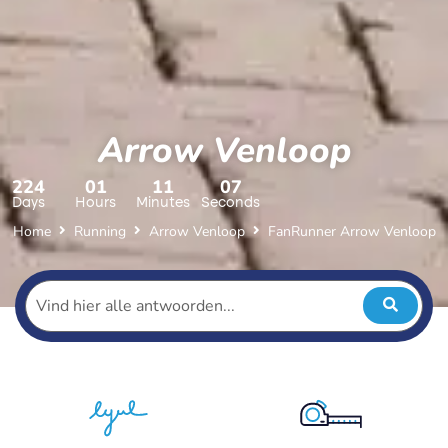
Arrow Venloop
224
01
11
05
Days
Hours
Minutes
Seconds
Home
Running
Arrow Venloop
FanRunner Arrow Venloop