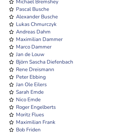
Michael Bremshey
Pascal Busche
Alexander Busche
Lukas Chmurczyk
Andreas Dahm
Maximilian Dammer
Marco Dammer
Jan de Louw
Björn Sascha Diefenbach
Rene Dreismann
Peter Ebbing
Jan Ole Eilers
Sarah Emde
Nico Emde
Roger Engelberts
Moritz Flues
Maximilian Frank
Bob Friden