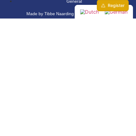
General
Made by Tibbe Naarding | ©Copyright 2026