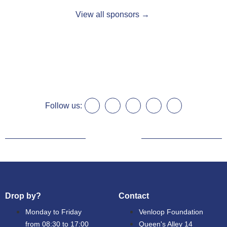
View all sponsors →
Follow us:
Drop by?
Contact
Monday to Friday
Venloop Foundation
from 08:30 to 17:00
Queen's Alley 14