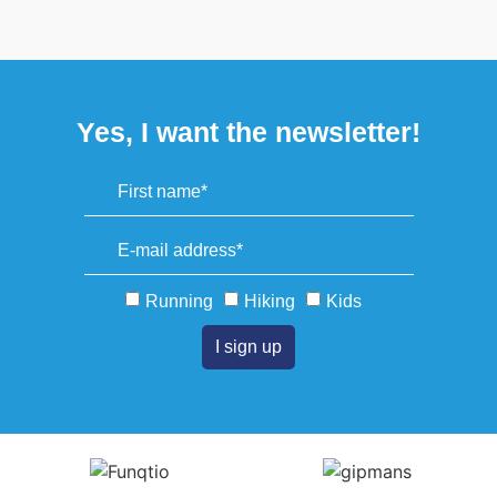
Yes, I want the newsletter!
Running
Hiking
Kids
I sign up