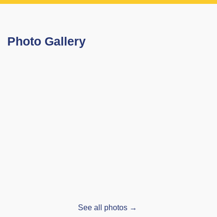
Photo Gallery
See all photos →