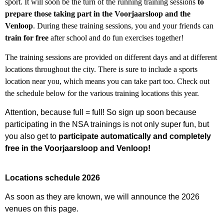
sport. It will
soon be the turn of the running training sessions
to
prepare those taking part in the Voorjaarsloop and the
Venloop
.
During these training sessions, you and your friends can
train for free
after school and do fun exercises together!
The training sessions are provided on
different days and at different
locations throughout the city. There is sure to include a sports
location near you, which means you can take part too. Check out
the schedule below for the various training locations this year.
Attention, because full = full! So sign up soon because
participating in the NSA trainings is not only super fun, but
you also get to
participate automatically and completely
free in the Voorjaarsloop and Venloop!
Locations schedule 2026
As soon as they are known, we will announce the 2026
venues on this page.