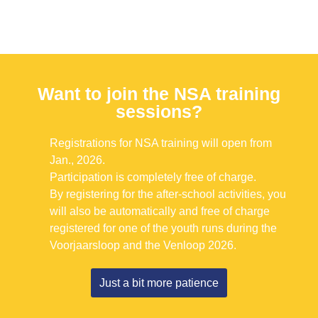
Want to join the NSA training
sessions?
Registrations for NSA training will open from
Jan., 2026.
Participation is completely free of charge.
By registering for the after-school activities, you
will also be automatically and free of charge
registered for one of the youth runs during the
Voorjaarsloop and the Venloop 2026.
Just a bit more patience