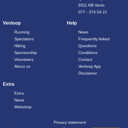
5911 KB Venlo
077 - 374 54 21
Venloop
Help
Running
News
Spectators
Frequently Asked
Hiking
Questions
Sponsorship
Conditions
Volunteers
Contact
About us
Venloop App
Disclaimer
Extra
Extra
News
Webshop
Privacy statement