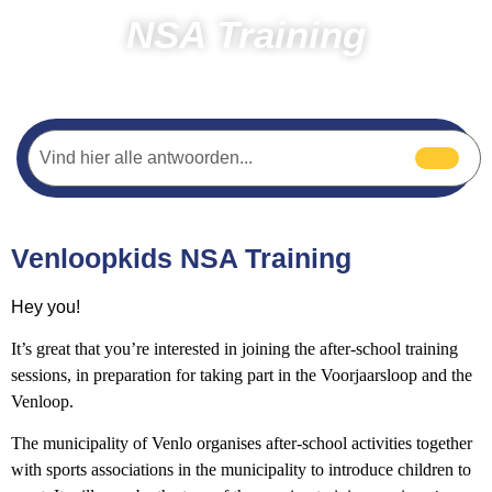
NSA Training
Home
Running
NSA trainings
Venloopkids NSA Training
Hey you!
It’s great that you’re interested in joining the after-school training
sessions, in preparation for taking part in the Voorjaarsloop and the
Venloop.
The municipality of Venlo organises after-school activities together
with sports associations in the municipality to introduce children to