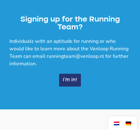
Signing up for the Running
Team?
Individuals with an aptitude for running or who
would like to learn more about the Venloop Running
Team can email runningteam@venloop.nl for further
information.
I'm in!
Training times