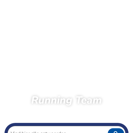
Running Team
Home
Running
Running team
Athletes Running Team