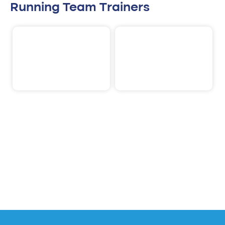
Running Team Trainers
Rik Heijnen
Bob Stultiens