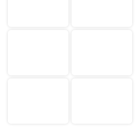
Koen Kusters
Noah Holten
Jip Janissen
Jarno Albers
Niels Peeters
Isa Cuppen