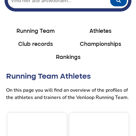
Running Team
Athletes
Club records
Championships
Rankings
Running Team Athletes
On this page you will find an overview of the profiles of
the athletes and trainers of the Venloop Running Team.