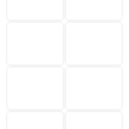
Max Hutjens
Ravi Classen
Rens Simons
Jesse Holten
Isis Levels
Suze Gipmans