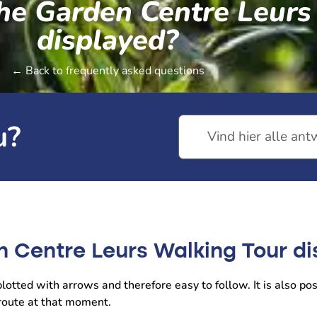
the Garden Centre Leur
displayed?
← Back to frequently asked questions
u?
n Centre Leurs Walking Tour d
otted with arrows and therefore easy to follow. It is also pos
 route at that moment.