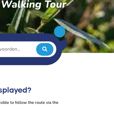
s Walking Tour
isplayed?
sible to follow the route via the