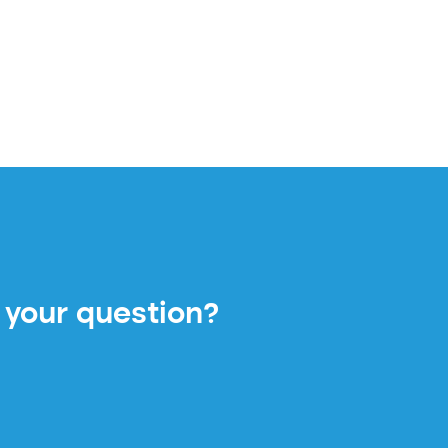
 your question?