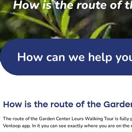
How is the route of 
How can we help yo
How is the route of the Garde
The route of the Garden Center Leurs Walking Tour is fully pl
Venloop app. In it you can see exactly where you are on the