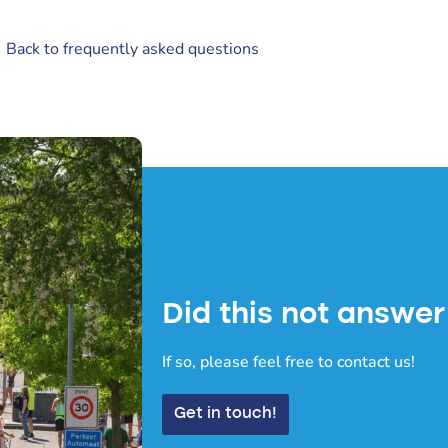
 Back to frequently asked questions
Did this not answer
If so, please feel free to contact us!
Get in touch!