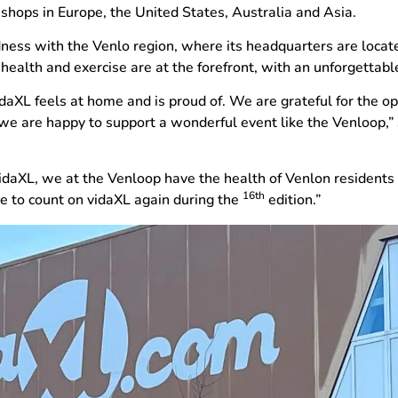
ops in Europe, the United States, Australia and Asia.
edness with the Venlo region, where its headquarters are loca
ealth and exercise are at the forefront, with an unforgettable
idaXL feels at home and is proud of. We are grateful for the 
 we are happy to support a wonderful event like the Venloop,”
idaXL, we at the Venloop have the health of Venlon residents 
16th
e to count on vidaXL again during the
edition.”