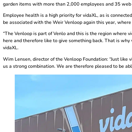
garden items with more than 2,000 employees and 35 web sh
Employee health is a high priority for vidaXL, as is connect
be associated with the Weir Venloop again this year, where h
“The Venloop is part of Venlo and this is the region where v
here and therefore like to give something back. That is why
vidaXL.
Wim Lensen, director of the Venloop Foundation: “Just like v
us a strong combination. We are therefore pleased to be abl