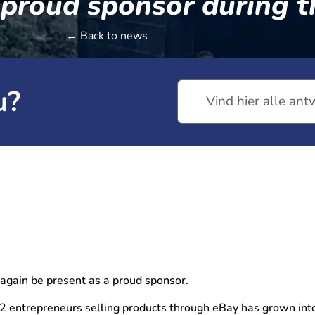
 proud sponsor during t
← Back to news
u?
 again be present as a proud sponsor.
 entrepreneurs selling products through eBay has grown into