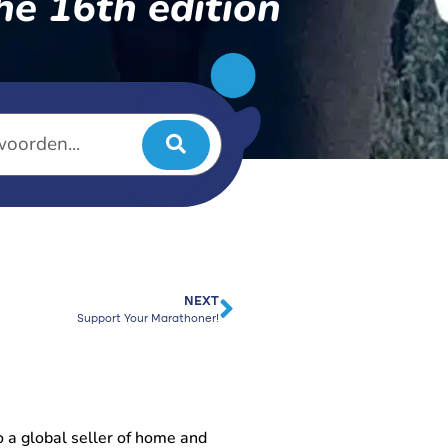
he 16th edition
NEXT
Support Your Marathoner!
 a global seller of home and