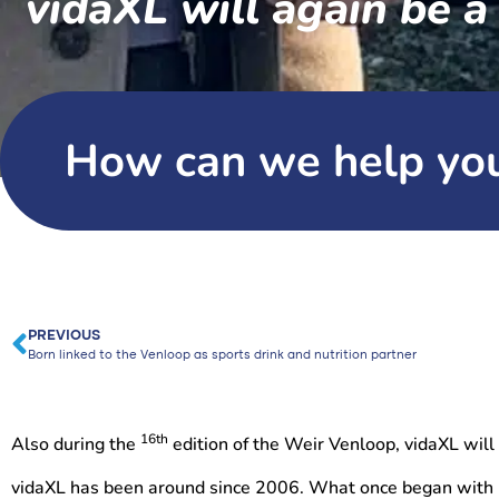
vidaXL will again be a
How can we help yo
PREVIOUS
Born linked to the Venloop as sports drink and nutrition partner
16th
Also during the
edition of the Weir Venloop, vidaXL will
vidaXL has been around since 2006. What once began with 2