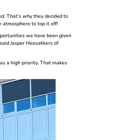
ted. That’s why they decided to
 atmosphere to top it off!
opportunities we have been given
 said Jasper Heesakkers of
as a high priority. That makes