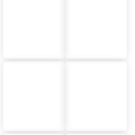
2024
2023