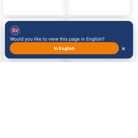
2014
2013
🇬🇧
Would you like to view this page in English?
×
In English