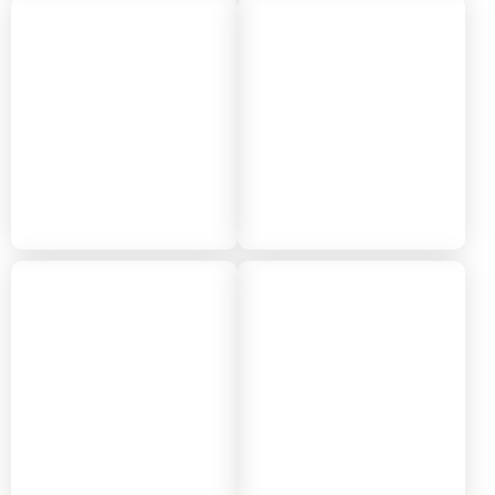
2022
2021
2020
2019