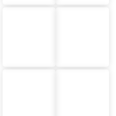
2018
2017
2016
2015