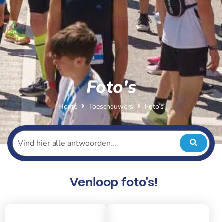
Foto's
Home
Toeschouwers
Foto’s
Venloop foto's!
2026
2025