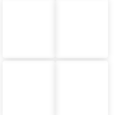
2022
2021
2020
2019