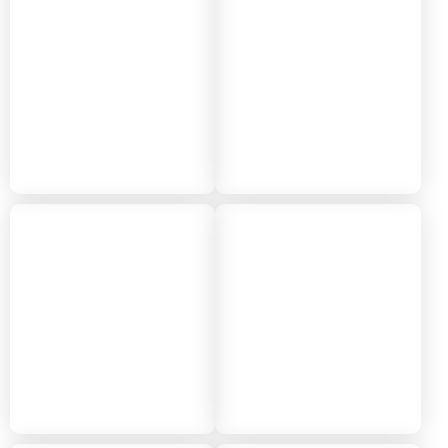
2024
2023