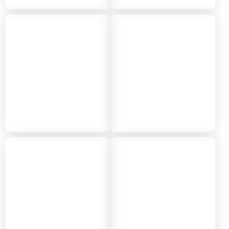
2018
2017
2016
2015