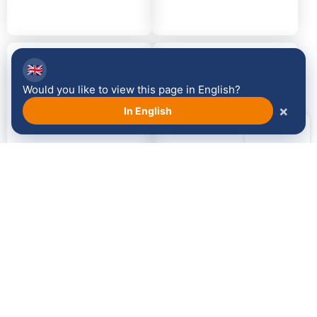
2014
2013
🇬🇧
Would you like to view this page in English?
×
In English