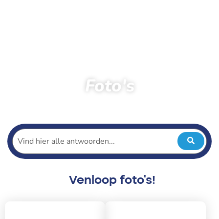
Foto's
Home
Toeschouwers
Foto’s
Venloop foto's!
2026
2025