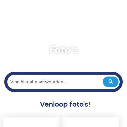
Foto's
Home
Toeschouwers
Foto’s
Venloop foto's!
2026
2025