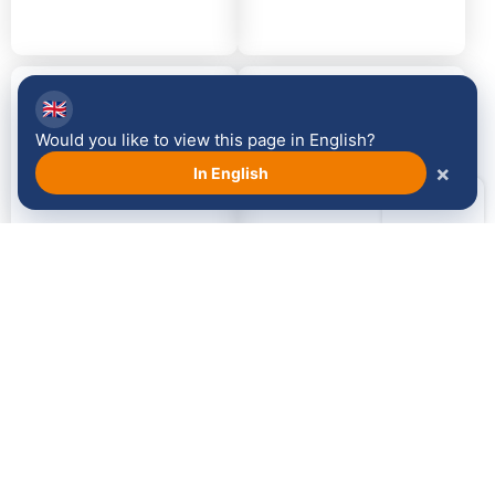
2014
2013
🇬🇧
Would you like to view this page in English?
×
In English