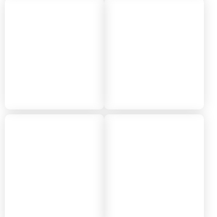
2022
2021
2020
2019