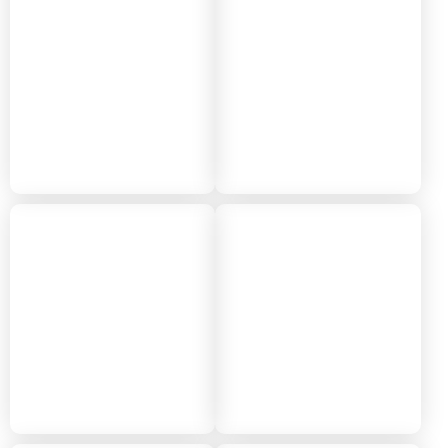
2024
2023