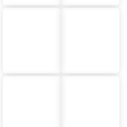
2018
2017
2016
2015