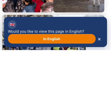
2014
2013
🇬🇧
Would you like to view this page in English?
×
In English