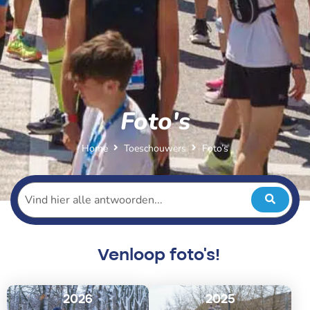
Foto's
Home
Toeschouwers
Foto’s
Venloop foto's!
2026
2025