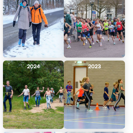
2024
2023