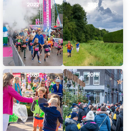
2022
2021
2020
2019