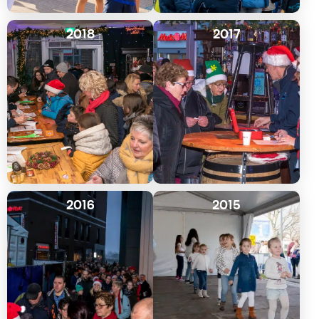
2018
2017
2016
2015