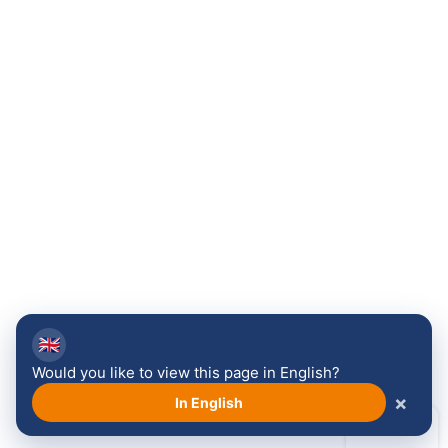
🇬🇧
Would you like to view this page in English?
×
In English