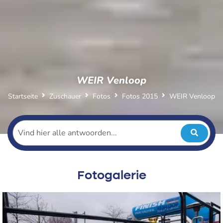
WEIR Venloop
Startseite
Zuschauer
Fotos
Fotos 2015
WEIR Venloop
Fotogalerie