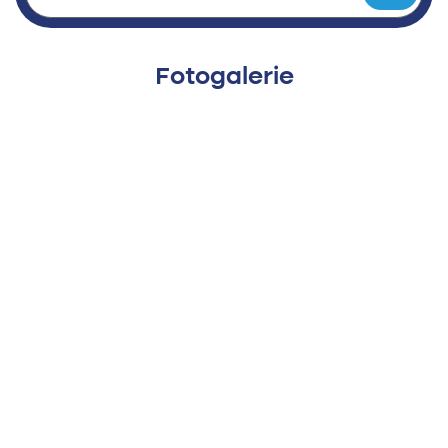
Fotogalerie