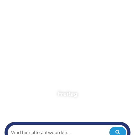
Freitag
Startseite
Zuschauer
Fotos
Fotos 2019
Ballorig Abend4Tag
Freitag