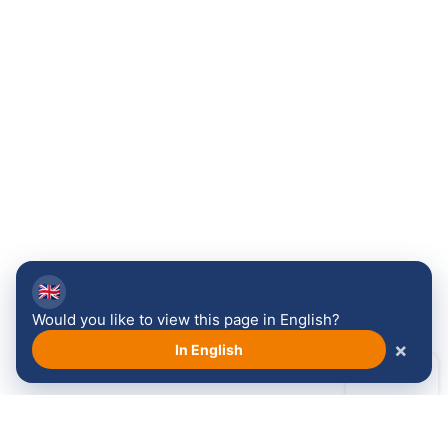
🇬🇧
Would you like to view this page in English?
×
In English