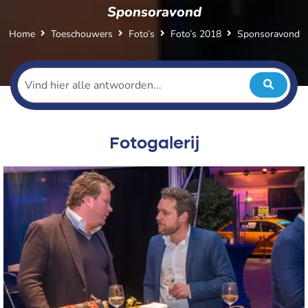
Sponsoravond
Home
Toeschouwers
Foto’s
Foto’s 2018
Sponsoravond
Fotogalerij