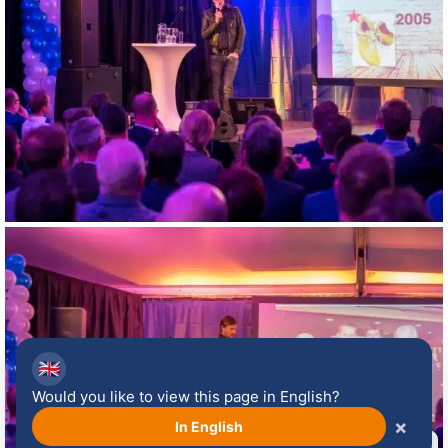
🇬🇧
Would you like to view this page in English?
×
In English