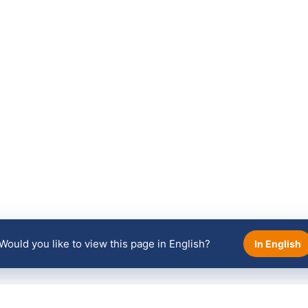
Would you like to view this page in English?
In English