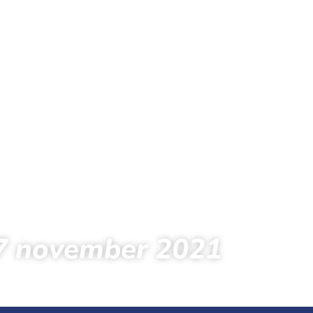
7 november 2021
s
Foto’s
Foto’s 2021
Oefentochten
7 november 2