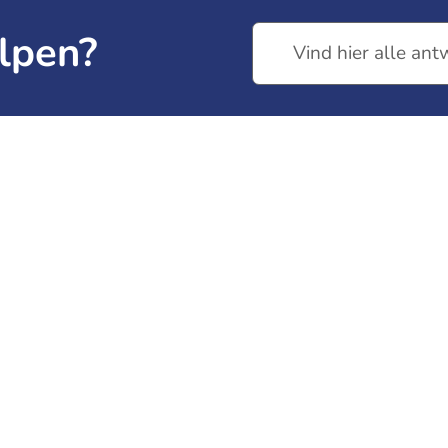
lpen?