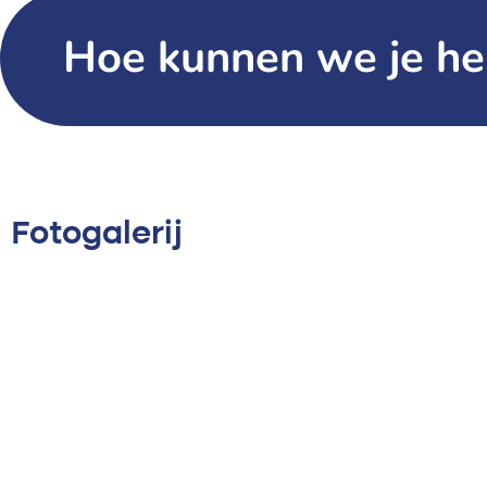
Hoe kunnen we je he
Fotogalerij