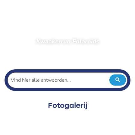
Kwaakerrun Polaroids
Home
Toeschouwers
Foto’s
Foto’s 2022
Kwaakerrun 2022
Kwaakerrun Polaroids
Fotogalerij