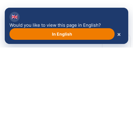
🇬🇧
Would you like to view this page in English?
×
In English
Ontdek meer over de