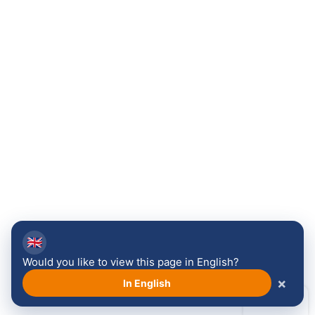
🇬🇧
Would you like to view this page in English?
×
In English