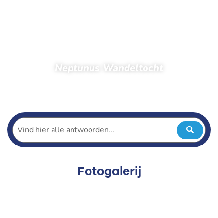
Neptunus Wandeltocht
Home
Toeschouwers
Foto’s
Foto’s 2022
Neptunus Wandeltocht
Fotogalerij