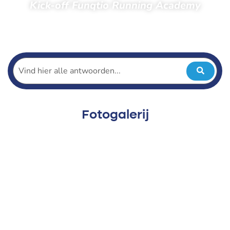
Kick-off Funqtio Running Academy
Home
Toeschouwers
Foto’s
Foto’s 2023
Kick-off Funqtio Running Academy
Fotogalerij