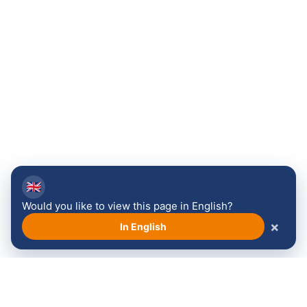
🇬🇧
Would you like to view this page in English?
×
In English