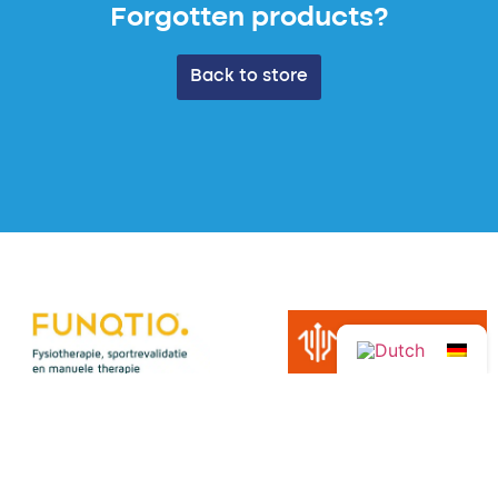
Forgotten products?
Back to store
View all sponsors →