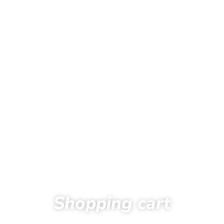
Shopping cart
Home
Shopping cart