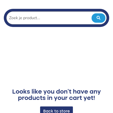
Looks like you don't have any
products in your cart yet!
Back to store