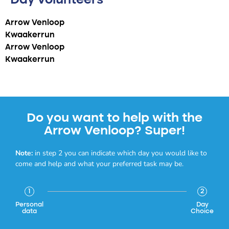
Day volunteers
Arrow Venloop
Kwaakerrun
Arrow Venloop
Kwaakerrun
Do you want to help with the
Arrow Venloop? Super!
Note:
in step 2 you can indicate which day you would like to
come and help and what your preferred task may be.
1
2
Personal
Day
data
Choice