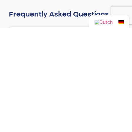
Frequently Asked Questions
Can someone else collect my race
number?
Read more