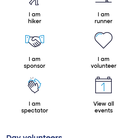
I am
I am
hiker
runner
I am
I am
sponsor
volunteer
I am
View all
spectator
events