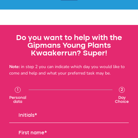
Do you want to help with the
Gipmans Young Plants
Kwaakerrun? Super!
Note:
in step 2 you can indicate which day you would like to
come and help and what your preferred task may be.
1
2
Personal
Day
data
Choice