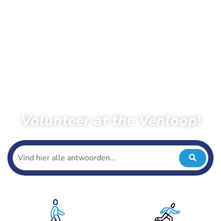
Volunteer at the Venloop!