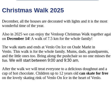
Christmas Walk 2025
December, all the houses are decorated with lights and it is the most
wonderful time of the year.
Also in 2025 we can enjoy the Venloop Christmas Walk together aga
on
December 14
! A walk of 7.5 km for the whole family!
The walk starts and ends at Venlo On Ice on Oude Markt in
Venlo. This walk is for the whole family. Mums, dads, grandparents,
and the little ones too. Bring along the pushchair so no one misses the
fun.
We will start between 9:00 and 9:30 am.
After the walk we will treat everyone to a delicious doughnut and a
cup of hot chocolate. Children up to 12 years old
can skate for free
on the lovely skating rink of Venlo On Ice in the heart of Venlo.