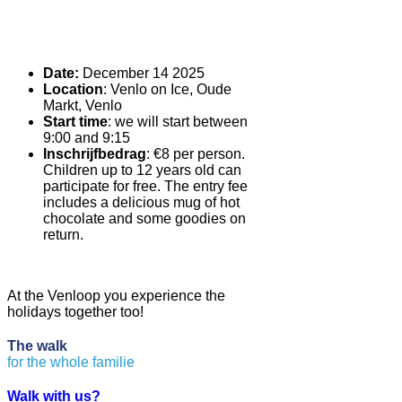
Date:
December 14 2025
Location
: Venlo on Ice, Oude
Markt, Venlo
Start time
: we will start between
9:00 and 9:15
Inschrijfbedrag
: €8 per person.
Children up to 12 years old can
participate for free. The entry fee
includes a delicious mug of hot
chocolate and some goodies on
return.
At the Venloop you experience the
holidays together too!
The
walk
f
o
r
t
h
e
w
h
o
l
e
f
a
m
i
l
i
e
Walk with us?