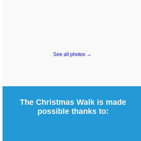
See all photos →
The Christmas Walk is made
possible thanks to: