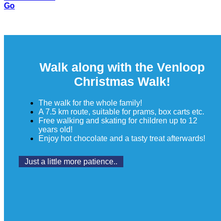
Go
Walk along with the Venloop
Christmas Walk!
The walk for the whole family!
A 7.5 km route, suitable for prams, box carts etc.
Free walking and skating for children up to 12
years old!
Enjoy hot chocolate and a tasty treat afterwards!
Just a little more patience..