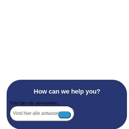
How can we help you?
Vind hier alle antwoorden...