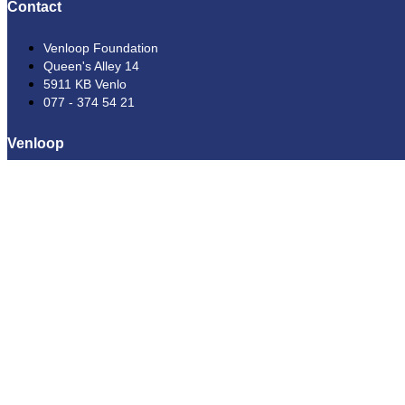
Contact
Venloop Foundation
Queen's Alley 14
5911 KB Venlo
077 - 374 54 21
Venloop
Running
Spectators
Hiking
Sponsorship
Volunteers
About us
Help
News
Frequently Asked Questions
Conditions