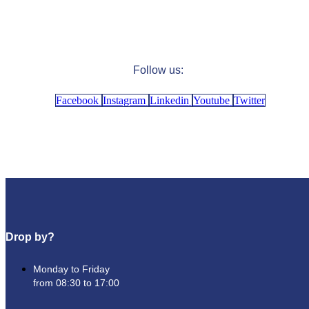
Follow us:
Facebook
Instagram
Linkedin
Youtube
Twitter
Drop by?
Monday to Friday
from 08:30 to 17:00