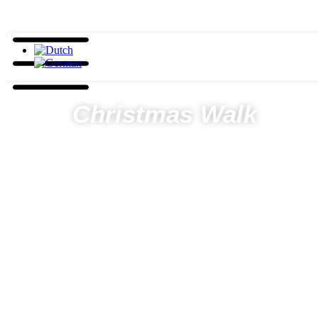
Christmas Walk
Days
Hours
Minutes
Seconds
Home
Hiking
Christmas Walk