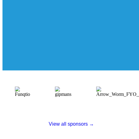
View all sponsors →