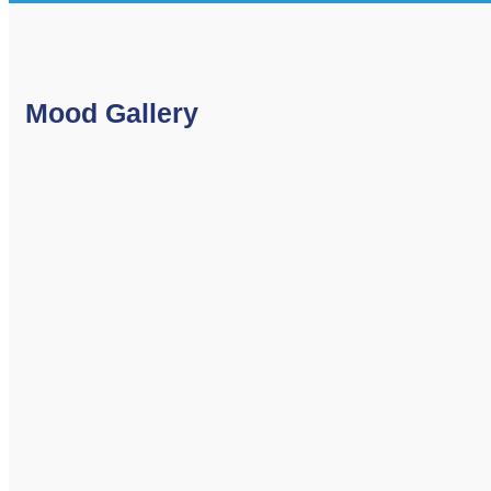
Mood Gallery