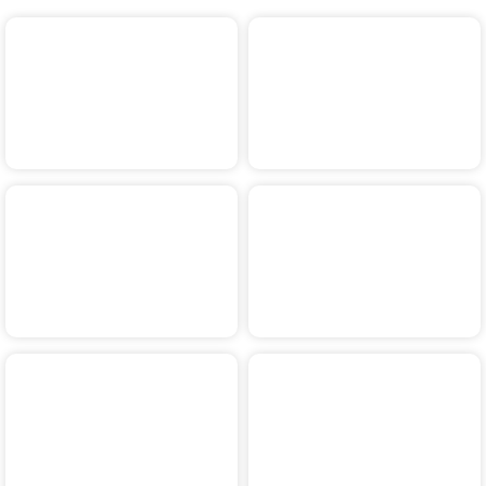
2024
2023
2022
2021
2020
2019