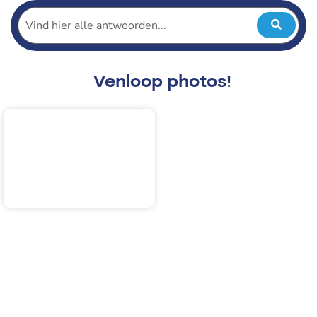
Venloop photos!
2025