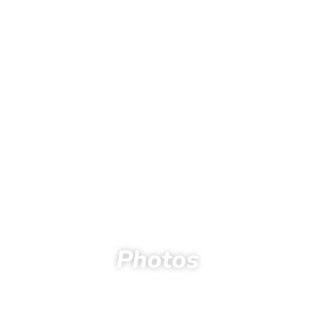
Photos
Home
Spectators
Photos