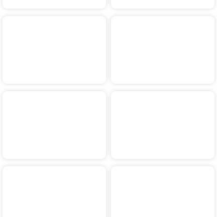
2018
2017
2016
2015