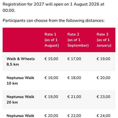
Registration for 2027 will open on 1 August 2026 at
00:00.
Participants can choose from the following distances:
Rate 1
Rate 2
Rate 3
(
as of 1
(as of 1
(as of 1
August)
September)
January)
Walk & Wheels
€ 15,00
€ 17,00
€ 19,00
8,5 km
Neptunus Walk
€ 16,00
€ 18,00
€ 20,00
10 km
Neptunus Walk
€ 19,00
€ 21,00
€ 23,00
20 km
Neptunus Walk
€ 20,00
€ 22,00
€ 24,00