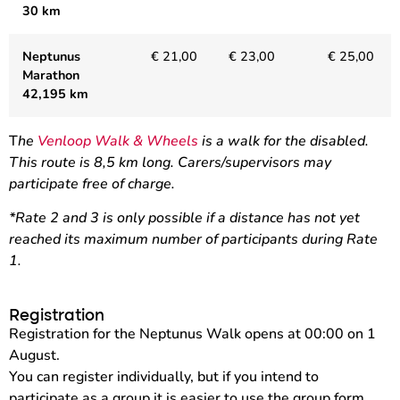
30 km
Neptunus
€ 21,00
€ 23,00
€ 25,00
Marathon
42,195 km
T
he
Venloop Walk & Wheels
is a walk for the disabled.
This route is 8,5 km long. Carers/supervisors may
participate free of charge.
*Rate 2 and 3 is only possible if a distance has not yet
reached its maximum number of participants during Rate
1.
Registration
Registration for the Neptunus Walk opens at 00:00 on 1
August.
You can register individually, but if you intend to
participate as a group it is easier to use the group form.