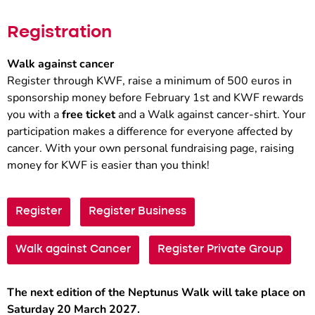
Registration
Walk against cancer
Register through KWF, raise a minimum of 500 euros in
sponsorship money before February 1st and KWF rewards
you with a
free ticket
and a Walk against cancer-shirt. Your
participation makes a difference for everyone affected by
cancer. With your own personal fundraising page, raising
money for KWF is easier than you think!
Register
Register Business
Walk against Cancer
Register Private Group
The next edition of the Neptunus Walk will take place on
Saturday 20 March 2027.