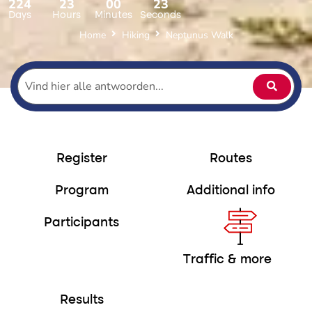
224
23
00
22
Days
Hours
Minutes
Seconds
Home
Hiking
Neptunus Walk
Register
Routes
Program
Additional info
Participants
Traffic & more
Results