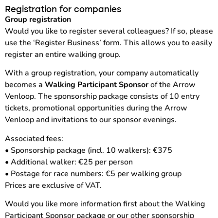
Registration for companies
Group registration
Would you like to register several colleagues? If so, please
use the ‘Register Business’ form. This allows you to easily
register an entire walking group.
With a group registration, your company automatically
becomes a
Walking Participant Sponsor
of the Arrow
Venloop. The sponsorship package consists of 10 entry
tickets, promotional opportunities during the Arrow
Venloop and invitations to our sponsor evenings.
Associated fees:
• Sponsorship package (incl. 10 walkers): €375
• Additional walker: €25 per person
• Postage for race numbers: €5 per walking group
Prices are exclusive of VAT.
Would you like more information first about the Walking
Participant Sponsor package or our other sponsorship