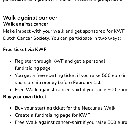
Walk against cancer
Walk against cancer
Make impact with your walk and get sponsored for KWF
Dutch Cancer Society. You can participate in two ways:
Free ticket via KWF
Register through KWF and get a personal
fundraising page
You get a free starting ticket if you raise 500 euro in
sponsorship money before February 1st
Free Walk against cancer-shirt if you raise 500 euro
Buy your own ticket
Buy your starting ticket for the Neptunus Walk
Create a fundraising page for KWF
Free Walk against cancer-shirt if you raise 500 euro