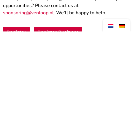
opportunities? Please contact us at
sponsoring@venloop.nl
. We’ll be happy to help.
Register
Register Business
Walk against Cancer
Register Private Group
Register for the Neptunus
Walk?
The Neptunus Walk 2027 will take place on
Saturday, March 20!
Registration for 2027 will open on 1 August