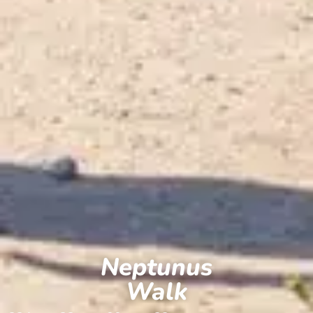
Neptunus
Walk