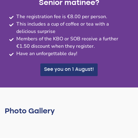
Senior matinee?
The registration fee is €8.00 per person.
This includes a cup of coffee or tea with a
delicious surprise
Members of the KBO or SOB receive a further
€1.50 discount when they register.
Have an unforgettable day!
See you on 1 August!
Photo Gallery