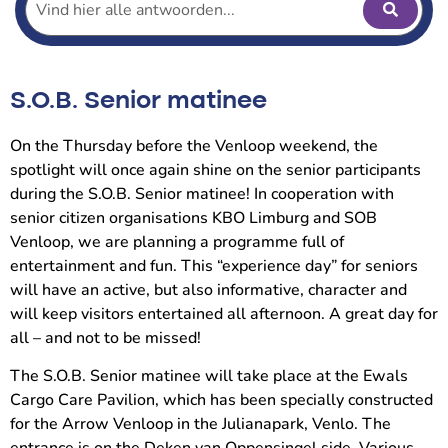
S.O.B. Senior matinee
On the Thursday before the Venloop weekend, the
spotlight will once again shine on the senior participants
during the S.O.B. Senior matinee! In cooperation with
senior citizen organisations KBO Limburg and SOB
Venloop, we are planning a programme full of
entertainment and fun. This “experience day” for seniors
will have an active, but also informative, character and
will keep visitors entertained all afternoon. A great day for
all – and not to be missed!
The S.O.B. Senior matinee will take place at the Ewals
Cargo Care Pavilion, which has been specially constructed
for the Arrow Venloop in the Julianapark, Venlo. The