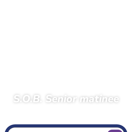
S.O.B. Senior matinee
Home
Extra
S.O.B. Senior Day