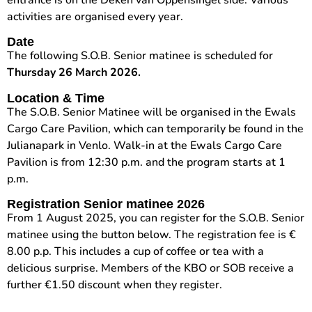
entrance is on the Deken van Oppensingel side. Various
activities are organised every year.
Date
The following S.O.B. Senior matinee is scheduled for
Thursday 26 March 2026.
Location & Time
The S.O.B. Senior Matinee will be organised in the Ewals
Cargo Care Pavilion, which can temporarily be found in the
Julianapark in Venlo. Walk-in at the Ewals Cargo Care
Pavilion is from 12:30 p.m. and the program starts at 1
p.m.
Registration
Senior matinee 2026
From 1 August 2025, you can register for the S.O.B. Senior
matinee using the button below. The registration fee is €
8.00 p.p. This includes a cup of coffee or tea with a
delicious surprise. Members of the KBO or SOB receive a
further €1.50 discount when they register.