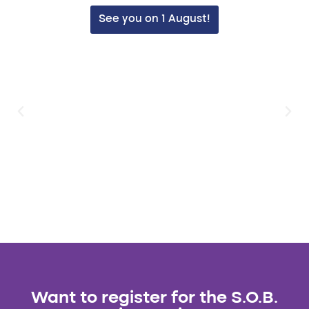
See you on 1 August!
Want to register for the S.O.B.