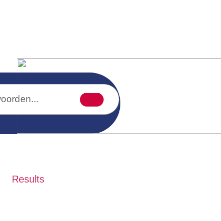
Results