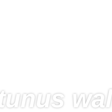
tunus wa