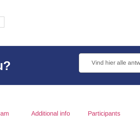
nds
13th edition
king
Neptunus Walk
Routes Neptune Walking Tour
u?
ram
Additional info
Participants