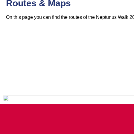
Routes & Maps
On this page you can find the routes of the Neptunus Walk 2