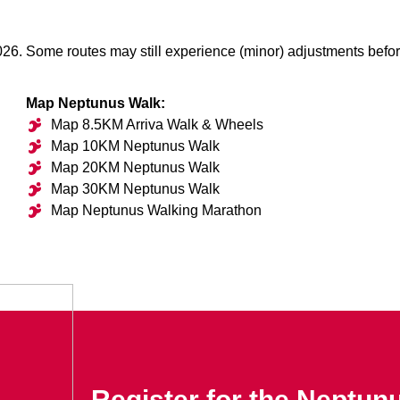
026. Some routes may still experience (minor) adjustments befor
Map Neptunus Walk:
Map 8.5KM Arriva Walk & Wheels
Map 10KM Neptunus Walk
Map 20KM Neptunus Walk
Map 30KM Neptunus Walk
Map Neptunus Walking Marathon
Register for the Neptun