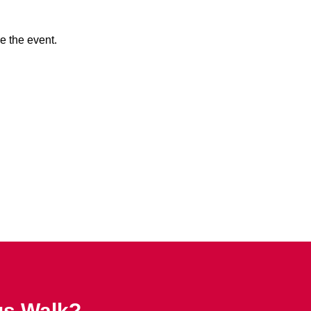
e the event.
us Walk?