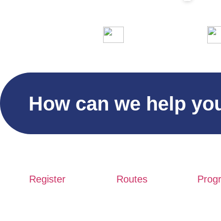
Days
Hours
Minutes
Seco
10.000 participants
Home
Hi
How can we help yo
Register
Routes
Prog