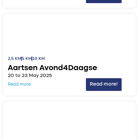
2,5 KM
5 KM
10 KM
Aartsen Avond4Daagse
20 to 23 May 2025
Read more!
Read more