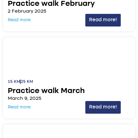
Practice walk February
2 February 2025
Read more!
Read more
15 KM
25 KM
Practice walk March
March 9, 2025
Read more!
Read more