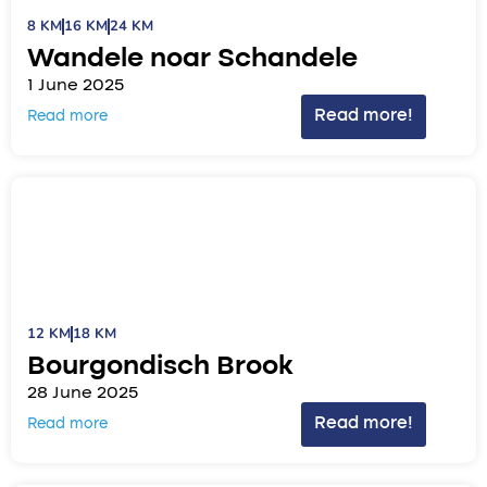
8 KM
16 KM
24 KM
Wandele noar Schandele
1 June 2025
Read more!
Read more
12 KM
18 KM
Bourgondisch Brook
28 June 2025
Read more!
Read more