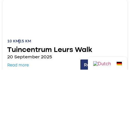
10 KM
15 KM
Tuincentrum Leurs Walk
20 September 2025
Read more!
Read more
7.5 KM