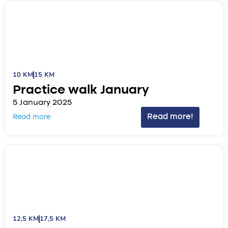
10 KM
15 KM
Practice walk January
5 January 2025
Read more!
Read more
12,5 KM
17,5 KM