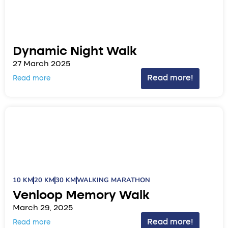
Dynamic Night Walk
27 March 2025
Read more!
Read more
10 KM
20 KM
30 KM
WALKING MARATHON
Venloop Memory Walk
March 29, 2025
Read more!
Read more