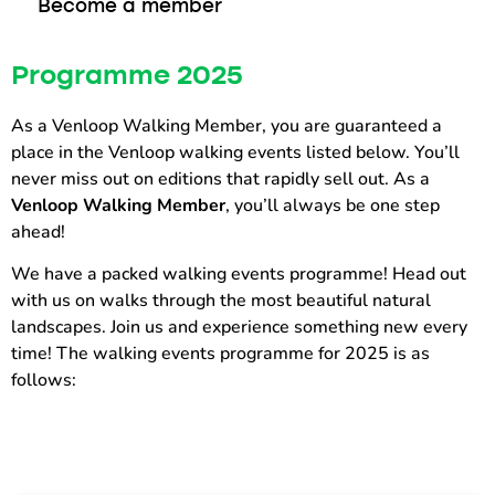
Become a member
Programme 2025
As a Venloop Walking Member, you are guaranteed a
place in the Venloop walking events listed below. You’ll
never miss out on editions that rapidly sell out. As a
Venloop Walking Member
, you’ll always be one step
ahead!
We have a packed walking events programme! Head out
with us on walks through the most beautiful natural
landscapes. Join us and experience something new every
time! The walking events programme for 2025 is as
follows: