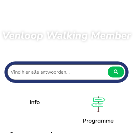
Venloop Walking Member
Home
Hiking
Walking Membership
Programme
Info
Programme