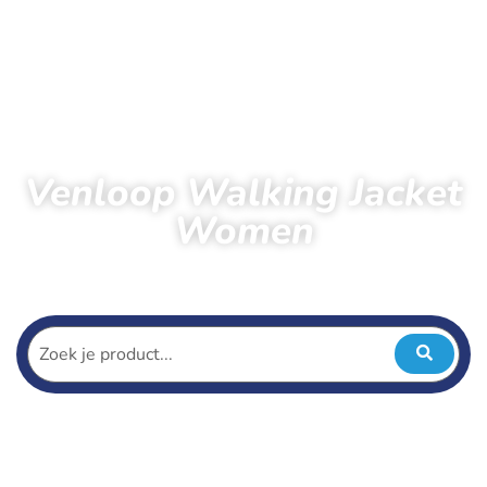
Venloop Walking Jacket
Women
Home
Products
Venloop Walking Jacket Women