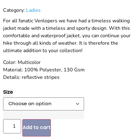
Category:
Ladies
For all fanatic Venlopers we have had a timeless walking
jacket made with a timeless and sporty design. With this
comfortable and waterproof jacket, you can continue your
hike through all kinds of weather. It is therefore the
ultimate addition to your collection!
Color: Multicolor
Material: 100% Polyester, 130 Gsm
Details: reflective stripes
Size
Add to cart