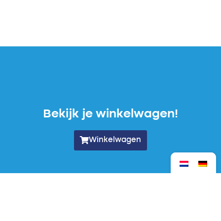
Bekijk je winkelwagen!
Winkelwagen