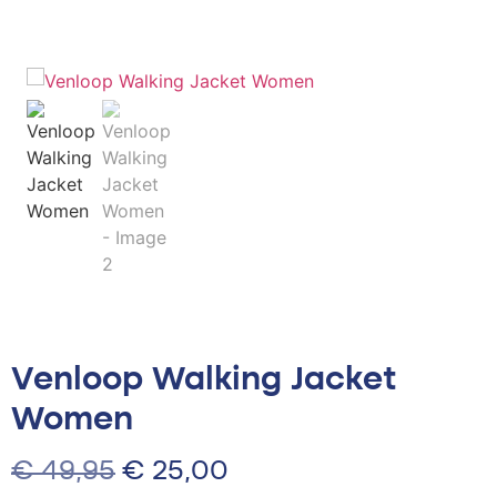
Venloop Walking Jacket
Women
€
49,95
€
25,00