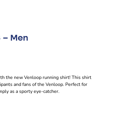
6 – Men
with the new Venloop running shirt! This shirt
ipants and fans of the Venloop. Perfect for
imply as a sporty eye-catcher.