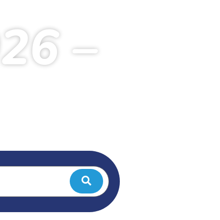
026 –