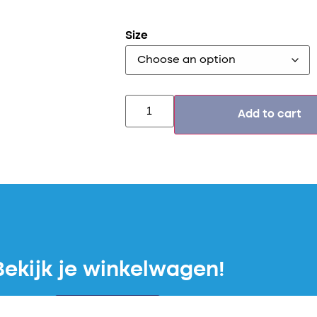
Size
Add to cart
Bekijk je winkelwagen!
Winkelwagen