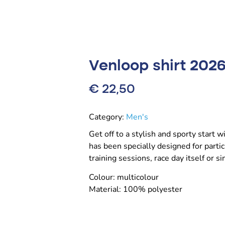
Venloop shirt 202
€
22,50
Category:
Men's
Get off to a stylish and sporty start 
has been specially designed for partic
training sessions, race day itself or s
Colour: multicolour
Material: 100% polyester