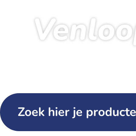
Venloo
Ho
Zoek hier je producte