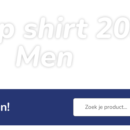
p shirt 2
Men
me
Products
Venloop shirt 2026 – Men
n!