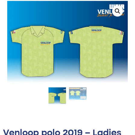
Venloop polo 2019 – Ladies