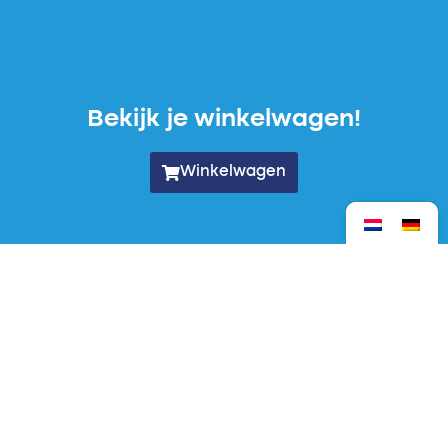
Bekijk je winkelwagen!
Winkelwagen