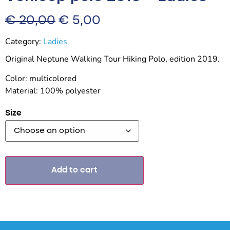
€
20,00
€
5,00
Category:
Ladies
Original Neptune Walking Tour Hiking Polo, edition 2019.
Color: multicolored
Material: 100% polyester
Size
Add to cart