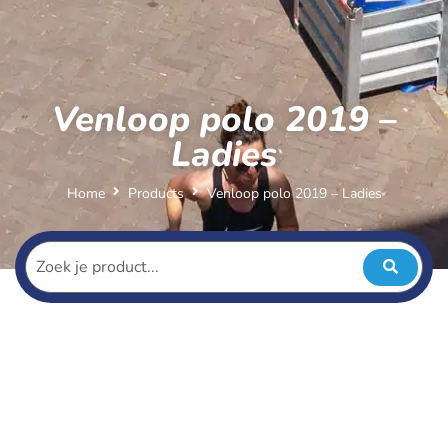
Venloop polo 2019 –
Ladies
Home
Products
Venloop polo 2019 – Ladies