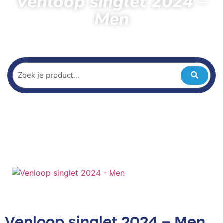
Venloop singlet 2024 –
Men
Home
Products
Venloop singlet 2024 – Men
Venloop singlet 2024 – Men