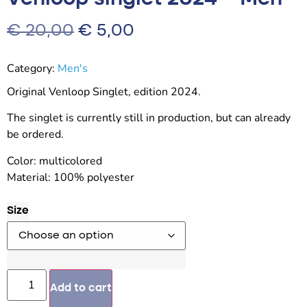
€
20,00
€
5,00
Category:
Men's
Original Venloop Singlet, edition 2024.
The singlet is currently still in production, but can already
be ordered.
Color: multicolored
Material: 100% polyester
Size
Add to cart