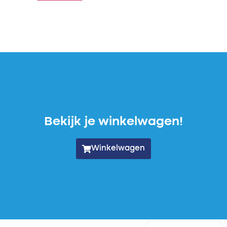
Bekijk je winkelwagen!
Winkelwagen