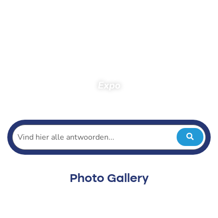
Expo
Home
Spectators
Photos
Photos 2015
Expo
Photo Gallery