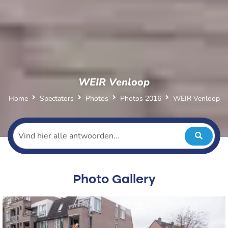
WEIR Venloop
Home
Spectators
Photos
Photos 2016
WEIR Venloop
Photo Gallery