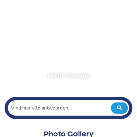
WEIR Venloop
Home
Spectators
Photos
Photos 2017
WEIR Venloop
Photo Gallery