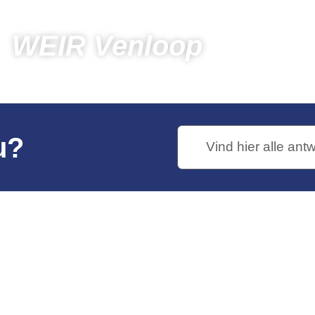
WEIR Venloop
pectators
Photos
Photos 2019
WEIR Venloop
u?