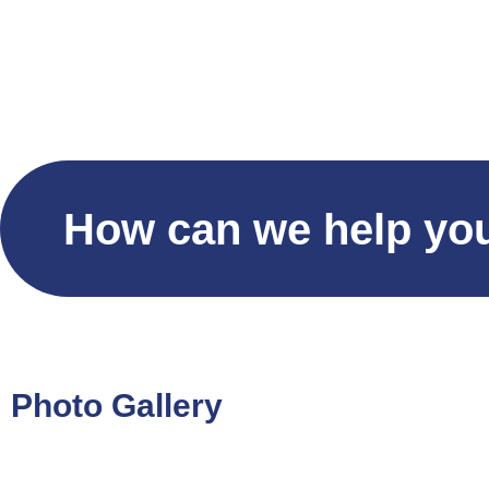
Home
S
How can we help yo
Photo Gallery