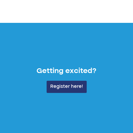
Getting excited?
Register here!