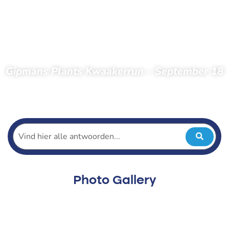
Gipmans Plants Kwaakerrun – September 18
Home
Spectators
Photos
Photos 2022
Kwaakerrun 2022
Gipmans Plants Kwaakerrun – September 18
Photo Gallery