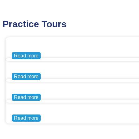
Practice Tours
Read more
Read more
Read more
Read more