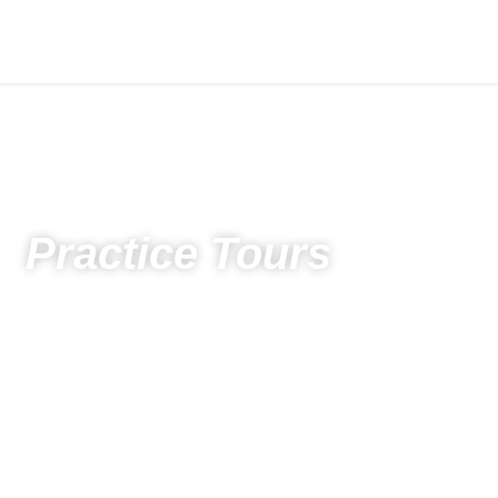
Practice Tours
Home
Spectators
Photos
Photos 2022
Practice Tours