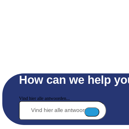
How can we help yo
Vind hier alle antwoorden...