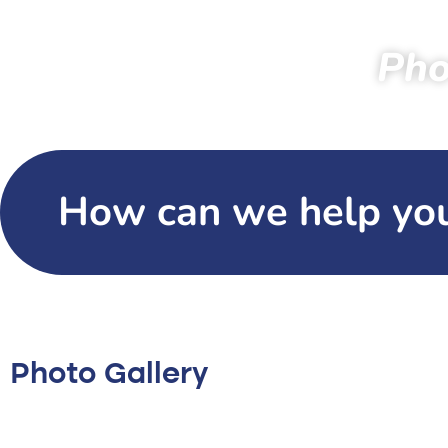
Pho
Home
Specta
How can we help yo
Photo Gallery