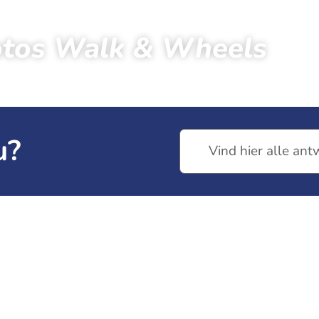
tos Walk & Wheels
tors
Photos
Photos 2023
Photos Walk & Wheels
u?