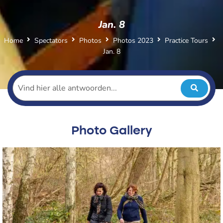
Jan. 8
Home
Spectators
Photos
Photos 2023
Practice Tours
Jan. 8
Photo Gallery