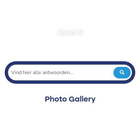
March 5
Home
Spectators
Photos
Photos 2023
Practice Tours
March 5
Photo Gallery