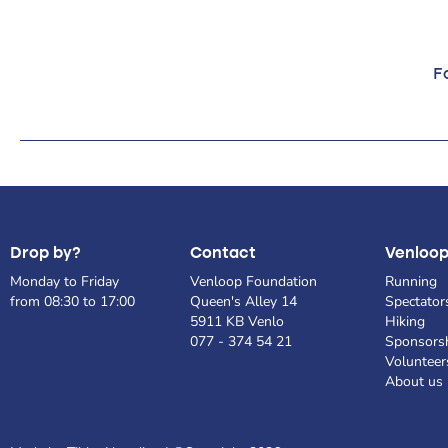
Fo
Drop by?
Contact
Venloo
Monday to Friday
Venloop Foundation
Running
from 08:30 to 17:00
Queen's Alley 14
Spectator
5911 KB Venlo
Hiking
077 - 374 54 21
Sponsors
Volunteer
About us