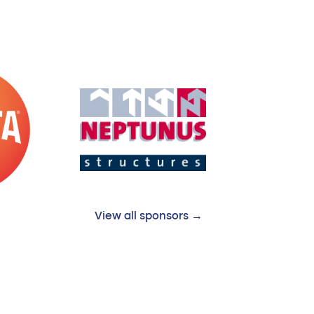
View all sponsors →