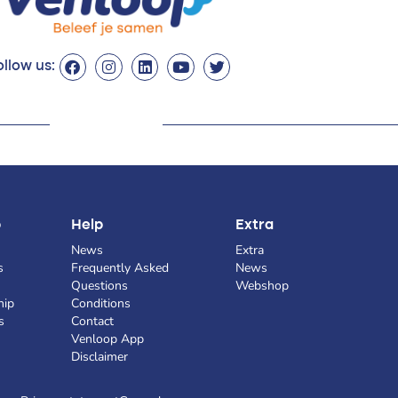
llow us:
p
Help
Extra
News
Extra
s
Frequently Asked
News
Questions
Webshop
hip
Conditions
s
Contact
Venloop App
Disclaimer