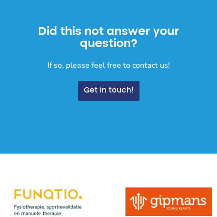
Did this not answer your
question?
If so, please feel free to contact us!
Get in touch!