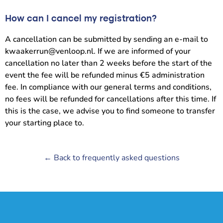
How can I cancel my registration?
A cancellation can be submitted by sending an e-mail to
kwaakerrun@venloop.nl. If we are informed of your
cancellation no later than 2 weeks before the start of the
event the fee will be refunded minus €5 administration
fee. In compliance with our general terms and conditions,
no fees will be refunded for cancellations after this time. If
this is the case, we advise you to find someone to transfer
your starting place to.
← Back to frequently asked questions