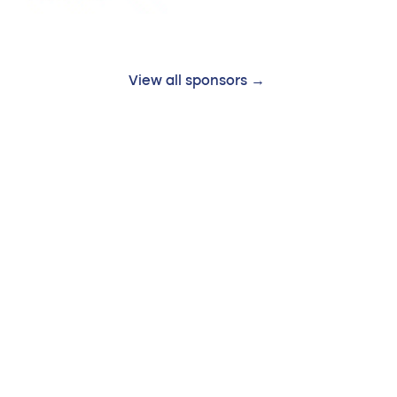
View all sponsors →
Follow us: