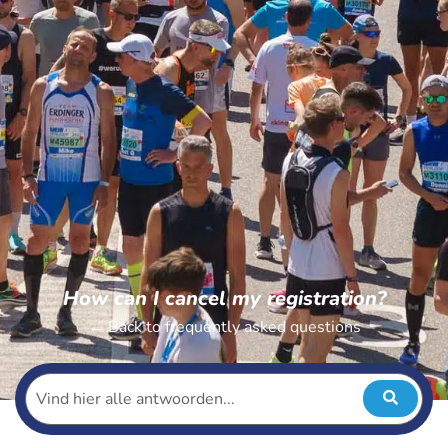
How can I cancel my registration?
← Back to frequently asked questions