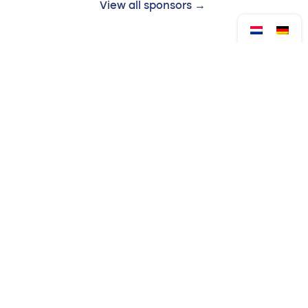
View all sponsors →
Follow us:
Drop by?
Contact
Monday to Friday
Venloop Foundation
from 08:30 to 17:00
Queen's Alley 14
5911 KB Venlo