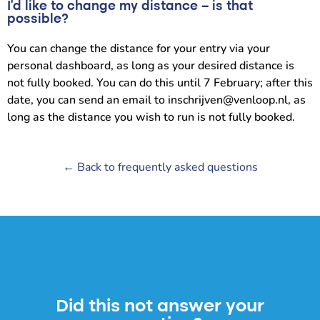
I’d like to change my distance – is that
possible?
You can change the distance for your entry via your
personal dashboard, as long as your desired distance is
not fully booked. You can do this until 7 February; after this
date, you can send an email to inschrijven@venloop.nl, as
long as the distance you wish to run is not fully booked.
← Back to frequently asked questions
Did this not answer your