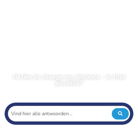
I’d like to change my distance – is that
possible?
← Back to frequently asked questions