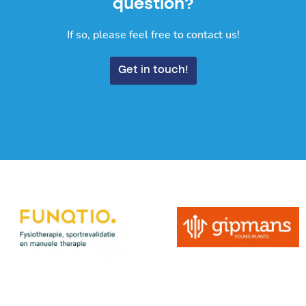
question?
If so, please feel free to contact us!
Get in touch!