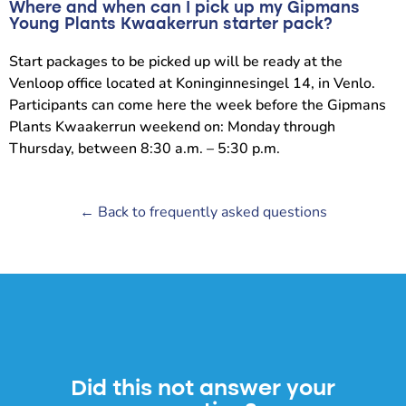
Where and when can I pick up my Gipmans
Young Plants Kwaakerrun starter pack?
Start packages to be picked up will be ready at the
Venloop office located at Koninginnesingel 14, in Venlo.
Participants can come here the week before the Gipmans
Plants Kwaakerrun weekend on: Monday through
Thursday, between 8:30 a.m. – 5:30 p.m.
← Back to frequently asked questions
Did this not answer your