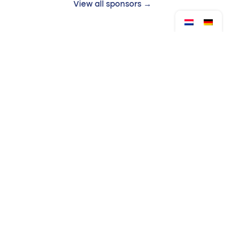
View all sponsors →
Follow us:
Drop by?
Contact
Monday to Friday
Venloop Foundation
from 08:30 to 17:00
Queen's Alley 14
5911 KB Venlo