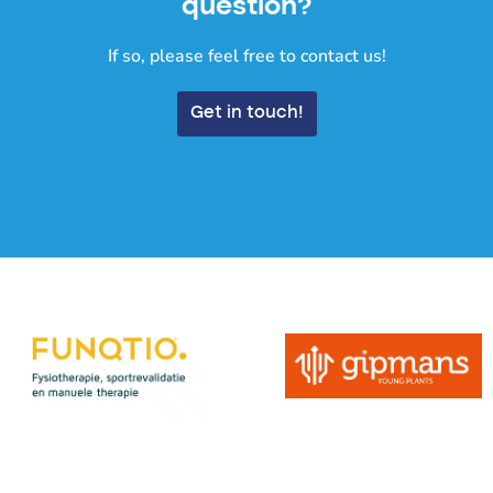
question?
If so, please feel free to contact us!
Get in touch!