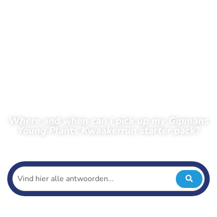
Where and when can I pick up my Gipmans
Young Plants Kwaakerrun starter pack?
← Back to frequently asked questions