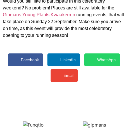
Would you still like to participate in this celebratory
weekend? No problem! Places are still available for the
Gipmans Young Plants Kwaakerrun
running events, that will
take place on Sunday 22 September. Make sure you arrive
on time, as this event will provide the most celebratory
opening to your running season!
Facebook
LinkedIn
WhatsApp
Email