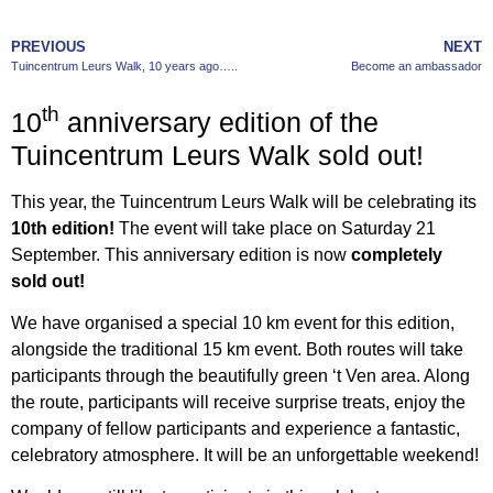
PREVIOUS
NEXT
Tuincentrum Leurs Walk, 10 years ago…..
Become an ambassador
th
10
anniversary edition of the
Tuincentrum Leurs Walk sold out!
This year, the Tuincentrum Leurs Walk will be celebrating its
10th edition!
The event will take place on Saturday 21
September. This anniversary edition is now
completely
sold out!
We have organised a special 10 km event for this edition,
alongside the traditional 15 km event. Both routes will take
participants through the beautifully green ‘t Ven area. Along
the route, participants will receive surprise treats, enjoy the
company of fellow participants and experience a fantastic,
celebratory atmosphere. It will be an unforgettable weekend!