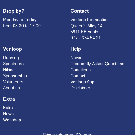
Drop by?
Contact
Monday to Friday
Venloop Foundation
from 08:30 to 17:00
Queen's Alley 14
5911 KB Venlo
077 - 374 54 21
Venloop
Help
Running
News
Spectators
Frequently Asked Questions
Hiking
Conditions
Sponsorship
Contact
Volunteers
Venloop App
About us
Disclaimer
Extra
Extra
News
Webshop
Privacy statement
General